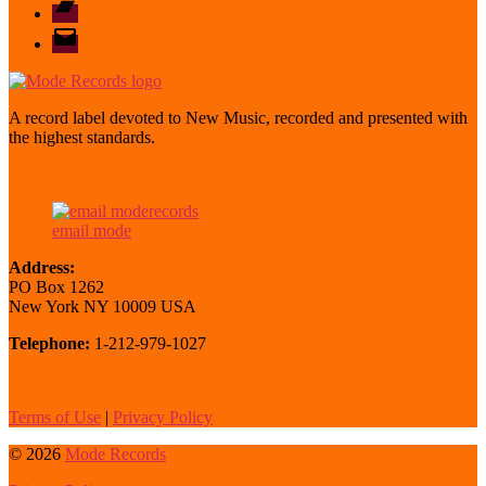
Bandcamp
email
mode
A record label devoted to New Music, recorded and presented with
the highest standards.
email mode
Address:
PO Box 1262
New York NY 10009 USA
Telephone:
1-212-979-1027
Terms of Use
|
Privacy Policy
© 2026
Mode Records