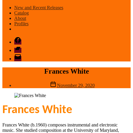
New and Recent Releases
Catalog
About
Profiles
Facebook
Bandcamp
email
mode
Frances White
Post
November 29, 2020
date
Frances White
Frances White (b.1960) composes instrumental and electronic
music. She studied composition at the University of Maryland,