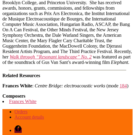
Brooklyn College, and Princeton University. She has received
awards, honors, grants, commissions, and fellowships from
organizations such as Prix Ars Electronica, the Institut International
de Musique Electroacoustique de Bourges, the International
Computer Music Association, Hungarian Radio, ASCAP, the Bang
On A Can Festival, the Other Minds Festival, the New Jersey
Symphony Orchestra, the Dale Warland Singers, the American
Music Center, the Mary Flagler Cary Charitable Trust, the
Guggenheim Foundation, the MacDowell Colony, the Djerassi
Resident Artists Program, and The Third Practice Festival. Recently,
her
Walk through “Resonant landscape” No. 2
was featured as part
of the soundtrack of Gus Van Sant’s award-winning film
Elephant
.
Related Resources
Frances White
:
Centre Bridge: electroacoustic works
(mode
184
)
Composers
Frances White
Orders
Account details
Facebook