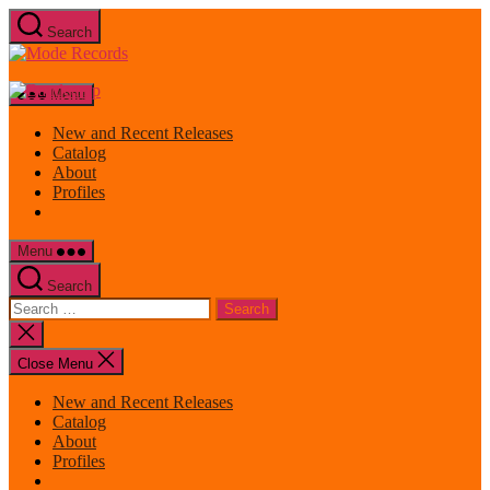
Skip
Search
to
Mode
the
Records
content
Menu
New and Recent Releases
Catalog
About
Profiles
Menu
Search
Search
for:
Close
search
Close Menu
New and Recent Releases
Catalog
About
Profiles