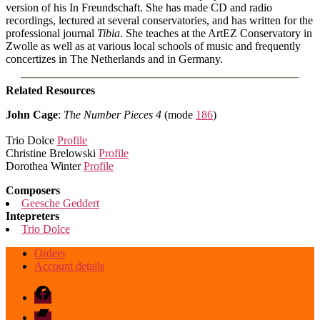
version of his In Freundschaft. She has made CD and radio
recordings, lectured at several conservatories, and has written for the
professional journal
Tibia
. She teaches at the ArtEZ Conservatory in
Zwolle as well as at various local schools of music and frequently
concertizes in The Netherlands and in Germany.
Related Resources
John Cage
:
The Number Pieces 4
(mode
186
)
Trio Dolce
Profile
Christine Brelowski
Profile
Dorothea Winter
Profile
Composers
Geesche Geddert
Intepreters
Trio Dolce
Orders
Account details
Facebook
Bandcamp