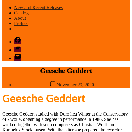
New and Recent Releases
Catalog
About
Profiles
Facebook
Bandcamp
email
mode
Geesche Geddert
Post
November 29, 2020
date
Geesche Geddert
Geesche Geddert studied with Dorothea Winter at the Conservatory
of Zwolle, obtaining a degree in performance in 1986. She has
worked together with such composers as Christian Wolff and
Karlheinz Stockhausen. With the latter she prepared the recorder