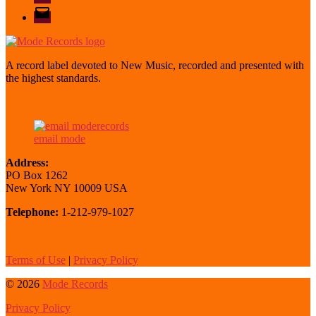
email
mode
A record label devoted to New Music, recorded and presented with
the highest standards.
email mode
Address:
PO Box 1262
New York NY 10009 USA
Telephone:
1-212-979-1027
Terms of Use
|
Privacy Policy
© 2026
Mode Records
Privacy Policy