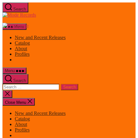
Skip
Search
to
Mode
the
Records
content
Menu
New and Recent Releases
Catalog
About
Profiles
Menu
Search
Search
for:
Close
search
Close Menu
New and Recent Releases
Catalog
About
Profiles