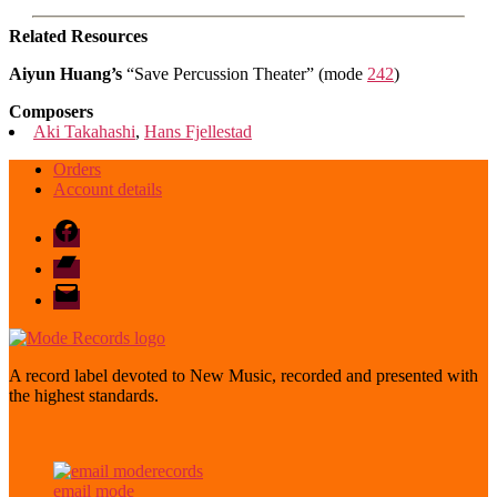
Related Resources
Aiyun Huang’s
“Save Percussion Theater” (mode
242
)
Composers
Aki Takahashi
,
Hans Fjellestad
Orders
Account details
Facebook
Bandcamp
email
mode
A record label devoted to New Music, recorded and presented with
the highest standards.
email mode