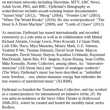
on television networks including Showtime, MTV, ABC News,
Adult Swim, PBS, and BBC. Fjellestad’s filmography as
writer/director includes award-winning feature documentaries
“Sunset Strip” (2012), “Moog” (2004), “Frontier Life” (2003),
“When The World Breaks” (2010). He also wrote/produced “The
Heart Is A Drum Machine” (2009), and “Lords of Chaos” (2012).
As musician, Fjellestad has toured internationally and recorded
extensively as a solo artist as well as in collaboration with Muhal
Richard Abrams, George Lewis, Peter Kowald, Lé Quan Ninh,
Lisle Ellis, Haco, Miya Masaoka, Money Mark, G.E. Stinson,
Yoshimi P-We, Thomas Dimuzio, David Scott Stone, Marcos
Fernandes, David Slusser, Baiyon, Kazuhisa Uchihashi, Raymond
MacDonald, Jakob Riis, P.O. Jørgens, Aiyun Huang, Sean Griffin,
Mike Keneally, Nortec Collective, among others. An “innovative
musician” (All About Jazz) and “master of analogue synthesis”
(The Wire), Fjellestad’s music has been described as “unbridled
sonic freedom… raw, almost shamanic energy that embodies the
true essence of unrestricted music” (XLR8R).
Fjellestad co-founded the Trummerflora Collective, and has worked
as a curator/producer for international art initiative inSite_05. He
was artist-in-residence at the Steve Allen Theater in Hollywood
2008-2011, where he curated and hosted the monthly music series
ResBox.