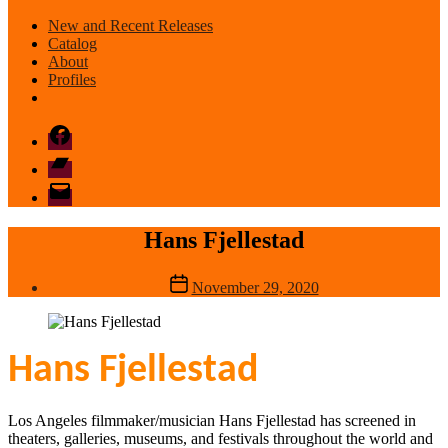
New and Recent Releases
Catalog
About
Profiles
Facebook
Bandcamp
email
mode
Hans Fjellestad
Post
November 29, 2020
date
Hans Fjellestad
Los Angeles filmmaker/musician Hans Fjellestad has screened in
theaters, galleries, museums, and festivals throughout the world and