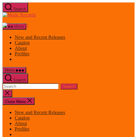
Skip
Search
to
Mode
the
Records
content
Menu
New and Recent Releases
Catalog
About
Profiles
Menu
Search
Search
for:
Close
search
Close Menu
New and Recent Releases
Catalog
About
Profiles