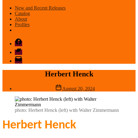
New and Recent Releases
Catalog
About
Profiles
Facebook
Bandcamp
email
mode
Herbert Henck
Post
August 20, 2024
date
photo: Herbert Henck (left) with Walter Zimmermann
Herbert Henck