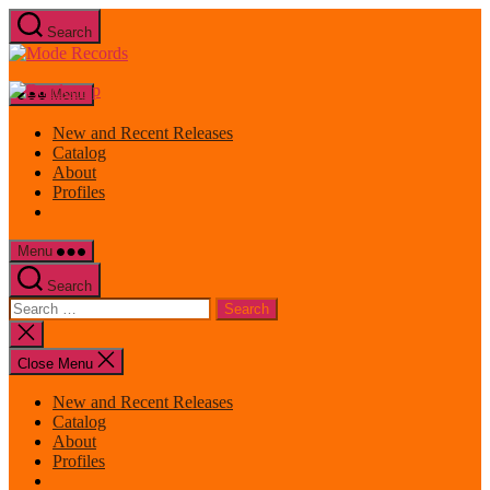
Skip
Search
to
Mode
the
Records
content
Menu
New and Recent Releases
Catalog
About
Profiles
Menu
Search
Search
for:
Close
search
Close Menu
New and Recent Releases
Catalog
About
Profiles