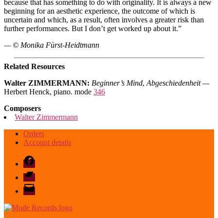
because that has something to do with originality. It is always a new
beginning for an aesthetic experience, the outcome of which is
uncertain and which, as a result, often involves a greater risk than
further performances. But I don’t get worked up about it.”
— © Monika Fürst-Heidtmann
Related Resources
Walter ZIMMERMANN:
Beginner’s Mind
,
Abgeschiedenheit —
Herbert Henck, piano. mode
346
Composers
Walter Zimmermann
Orders
Account details
Facebook
Bandcamp
email
mode