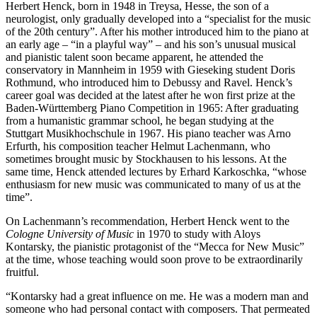
Herbert Henck, born in 1948 in Treysa, Hesse, the son of a
neurologist, only gradually developed into a “specialist for the music
of the 20th century”. After his mother introduced him to the piano at
an early age – “in a playful way” – and his son’s unusual musical
and pianistic talent soon became apparent, he attended the
conservatory in Mannheim in 1959 with Gieseking student Doris
Rothmund, who introduced him to Debussy and Ravel. Henck’s
career goal was decided at the latest after he won first prize at the
Baden-Württemberg Piano Competition in 1965: After graduating
from a humanistic grammar school, he began studying at the
Stuttgart Musikhochschule in 1967. His piano teacher was Arno
Erfurth, his composition teacher Helmut Lachenmann, who
sometimes brought music by Stockhausen to his lessons. At the
same time, Henck attended lectures by Erhard Karkoschka, “whose
enthusiasm for new music was communicated to many of us at the
time”.
On Lachenmann’s recommendation, Herbert Henck went to the
Cologne University of Music
in 1970 to study with Aloys
Kontarsky, the pianistic protagonist of the “Mecca for New Music”
at the time, whose teaching would soon prove to be extraordinarily
fruitful.
“Kontarsky had a great influence on me. He was a modern man and
someone who had personal contact with composers. That permeated