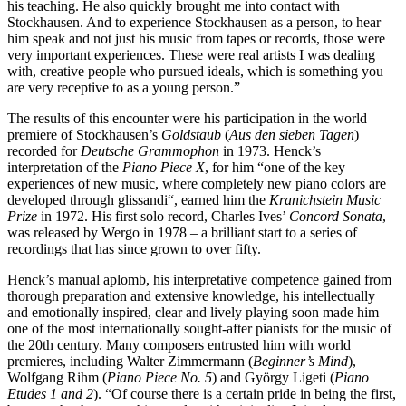
his teaching. He also quickly brought me into contact with
Stockhausen. And to experience Stockhausen as a person, to hear
him speak and not just his music from tapes or records, those were
very important experiences. These were real artists I was dealing
with, creative people who pursued ideals, which is something you
are very receptive to as a young person.”
The results of this encounter were his participation in the world
premiere of Stockhausen’s
Goldstaub
(
Aus den sieben Tagen
)
recorded for
Deutsche Grammophon
in 1973. Henck’s
interpretation of the
Piano Piece X
, for him “one of the key
experiences of new music, where completely new piano colors are
developed through glissandi“, earned him the
Kranichstein Music
Prize
in 1972. His first solo record, Charles Ives’
Concord Sonata
,
was released by Wergo in 1978 – a brilliant start to a series of
recordings that has since grown to over fifty.
Henck’s manual aplomb, his interpretative competence gained from
thorough preparation and extensive knowledge, his intellectually
and emotionally inspired, clear and lively playing soon made him
one of the most internationally sought-after pianists for the music of
the 20th century. Many composers entrusted him with world
premieres, including Walter Zimmermann (
Beginner’s Mind
),
Wolfgang Rihm (
Piano Piece No. 5
) and György Ligeti (
Piano
Etudes 1 and 2
). “Of course there is a certain pride in being the first,