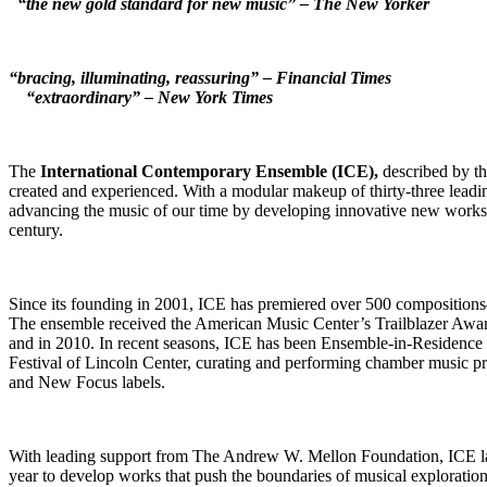
“the new gold standard for new music” – The New Yorker
“bracing, illuminating, reassuring” – Financial Times
“extraordinary” – New York Times
The
International Contemporary Ensemble (ICE),
described by t
created and experienced. With a modular makeup of thirty-three leadin
advancing the music of our time by developing innovative new works a
century.
Since its founding in 2001, ICE has premiered over 500 composition
The ensemble received the American Music Center’s Trailblazer Awa
and in 2010. In recent seasons, ICE has been Ensemble-in-Residence
Festival of Lincoln Center, curating and performing chamber music 
and New Focus labels.
With leading support from The Andrew W. Mellon Foundation, ICE lau
year to develop works that push the boundaries of musical explorati