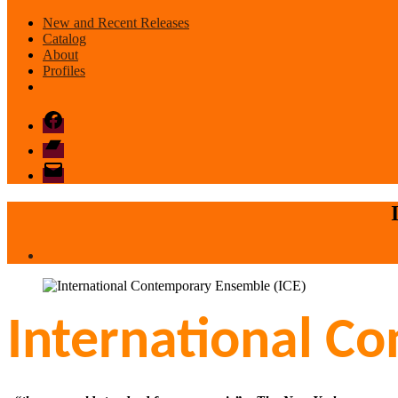
New and Recent Releases
Catalog
About
Profiles
Facebook
Bandcamp
email
mode
International C