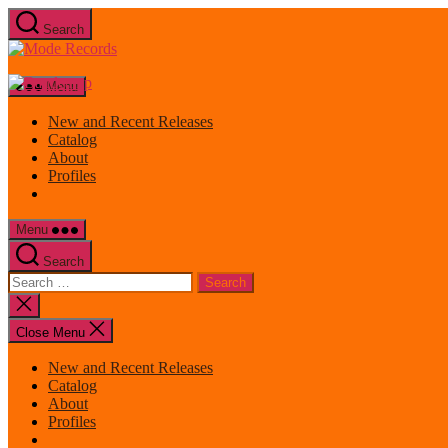
Skip
Search
to
Mode
the
Records
content
Menu
New and Recent Releases
Catalog
About
Profiles
Menu
Search
Search
for:
Close
search
Close Menu
New and Recent Releases
Catalog
About
Profiles