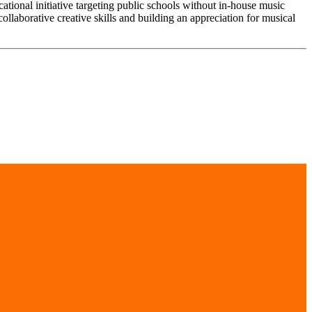
tional initiative targeting public schools without in-house music
laborative creative skills and building an appreciation for musical