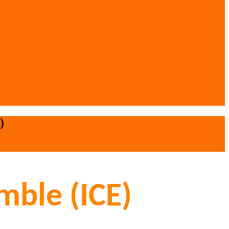
)
mble (ICE)