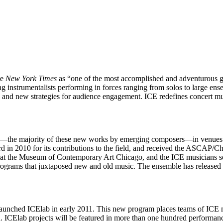
he
New York Times
as “one of the most accomplished and adventurous g
g instrumentalists performing in forces ranging from solos to large ens
nd new strategies for audience engagement. ICE redefines concert musi
s—the majority of these new works by emerging composers—in venues ran
rd in 2010 for its contributions to the field, and received the ASC
 at the Museum of Contemporary Art Chicago, and the ICE musicians ser
programs that juxtaposed new and old music. The ensemble has release
nched ICElab in early 2011. This new program places teams of ICE mu
on. ICElab projects will be featured in more than one hundred perfor