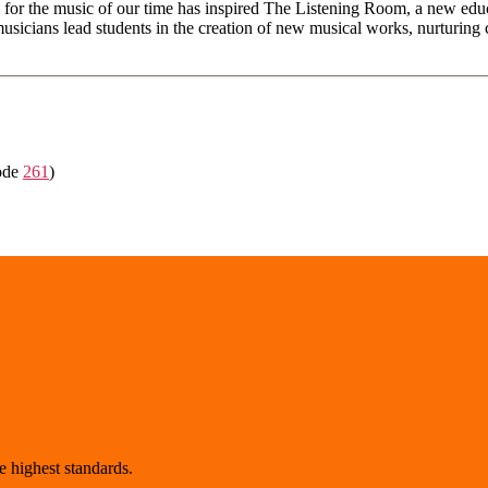
for the music of our time has inspired The Listening Room, a new educa
cians lead students in the creation of new musical works, nurturing col
ode
261
)
 highest standards.