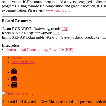
online venue. ICE’s commitment to build a diverse, engaged audience 
programs. Using team-based composition and graphic notation, ICE musi
experimentation. Please visit
www.iceorg.org
.
Related Resources
Jason ECKARDT
:
Undersong
(mode
234
)
Keeril MAKAN:
Afterglow
(mode
257
)
Iannis XENAKIS:
Ensemble Works 3
– Steven Schick,
conductor
(m
Intepreters
International Contemporary Ensemble (ICE)
Orders
Account details
Facebook
Bandcamp
email
mode
A record label devoted to New Music, recorded and presented with the