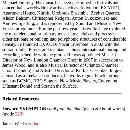
Michael Finnissy. His music has been performed in festivals and
concert halls worldwide by artists such as Endymion, EXAUDI,
Apartment House, Kürbis, Uroboros Ensemble, Zephyr Quartet,
Alison Balsom, Christopher Redgate, Anton Lukoszevieze and
Andrew Sparling, and is represented by Sound and Music’s New
Voices programme. For the past few years his works have explored
the most elemental or primary musical materials and processes,
either left bare or built up into polyphonic structures of considerable
density.He founded EXAUDI Vocal Ensemble in 2002 with the
soprano Juliet Fraser, and maintains a busy international touring and
recording schedule with the group. He was appointed Musical
Director of New London Chamber Choir in 2007 in succession to
James Wood, and is also Musical Director of Orlando Chamber
Choir (London) and Artistic Director of Kürbis Ensemble. In great
demand as a freelance conductor, he works regularly with groups
such as BCMG, BBC Singers, New Music Players, Endymion,
L’Instant Donné and Scratch the Surface.
Related Resources
Howard SKEMPTON
:
bolt from the blue
(piano & choral works)
(mode
226
)
James Weeks
online