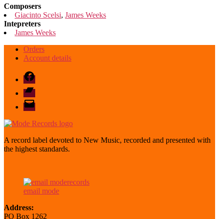
Composers
Giacinto Scelsi
,
James Weeks
Intepreters
James Weeks
Orders
Account details
Facebook
Bandcamp
email
mode
A record label devoted to New Music, recorded and presented with
the highest standards.
email mode
Address:
PO Box 1262