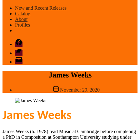
New and Recent Releases
Catalog
About
Profiles
Facebook
Bandcamp
email
mode
James Weeks
Post
November 29, 2020
date
James Weeks
James Weeks (b. 1978) read Music at Cambridge before completing
a PhD in Composition at Southampton University studying under