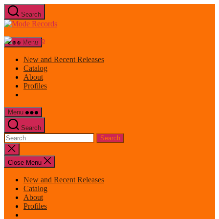
Skip
Search
to
Mode
the
Records
content
Menu
New and Recent Releases
Catalog
About
Profiles
Menu
Search
Search
for:
Close
search
Close Menu
New and Recent Releases
Catalog
About
Profiles