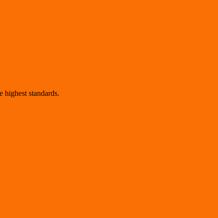
 highest standards.