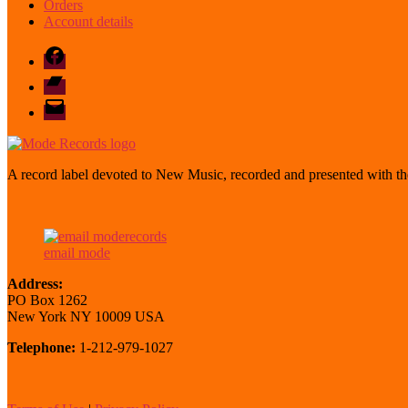
Orders
Account details
Facebook
Bandcamp
email
mode
A record label devoted to New Music, recorded and presented with the
email mode
Address:
PO Box 1262
New York NY 10009 USA
Telephone:
1-212-979-1027