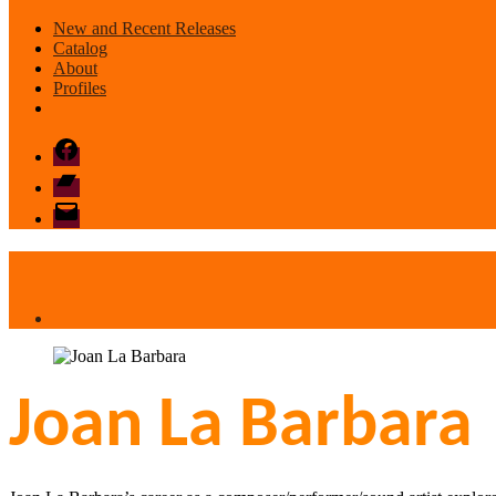
New and Recent Releases
Catalog
About
Profiles
Facebook
Bandcamp
email
mode
Joan La Barbara