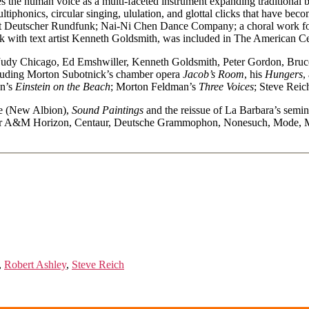
s the human voice as a multi-faceted instrument expanding traditional 
iphonics, circular singing, ululation, and glottal clicks that have be
t Deutscher Rundfunk; Nai-Ni Chen Dance Company; a choral work for 
ork with text artist Kenneth Goldsmith, was included in The American
ue, Judy Chicago, Ed Emshwiller, Kenneth Goldsmith, Peter Gordon, B
luding Morton Subotnick’s chamber opera
Jacob’s Room
, his
Hungers
,
on’s
Einstein on the Beach
; Morton Feldman’s
Three Voices
; Steve Reic
age (New Albion),
Sound Paintings
and the reissue of La Barbara’s semi
or A&M Horizon, Centaur, Deutsche Grammophon, Nonesuch, Mode, Mus
,
Robert Ashley
,
Steve Reich