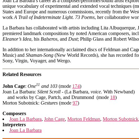
Joan La Barbara’s career as a composer/performer/sound artist explore
unique vocabulary of experimental and extended vocal techniques (mult
States and Europe and numerous commissions, recently from the Wes
work
A Trail of Indeterminate Light. 73 Poems
, her collaborative w
La Barbara has collaborated with artists including Lita Albuquerq
premiered landmark compositions by noted American composers, inc
Eleanor’s Idea
, his
Balseros
, and
Dust
; Philip Glass and Robert Wils
In addition to her internationally acclaimed discs of Feldman and C
Music) and
Shaman-Song
(New World Records), she has recorded f
Sony, Virgin, Voyager, and Wergo.
Related Resources
11
John Cage
:
One
and 103
(mode
174
)
Joan La Barbara:
Silent Scroll
- (La Barbara,
voice.
With Newband)
and works by Cage, Partch, and Drummond (mode
18
)
Morton Subotnick:
Gestures
(mode
97
)
Composers
Joan La Barbara
,
John Cage
,
Morton Feldman
,
Morton Subotnick
Intepreters
Joan La Barbara