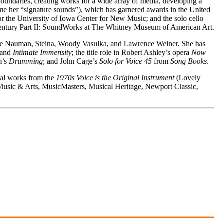
boundaries, creating works for a wide array of media, developing a
come her “signature sounds”), which has garnered awards in the United
the University of Iowa Center for New Music; and the solo cello
 Century Part II: SoundWorks at The Whitney Museum of American Art.
ruce Nauman, Steina, Woody Vasulka, and Lawrence Weiner. She has
 and
Intimate Immensity
; the title role in Robert Ashley’s opera
Now
h’s
Drumming
; and John Cage’s
Solo for Voice 45
from
Song Books
.
nal works from the
1970s Voice is the Original Instrument
(Lovely
ic & Arts, MusicMasters, Musical Heritage, Newport Classic,