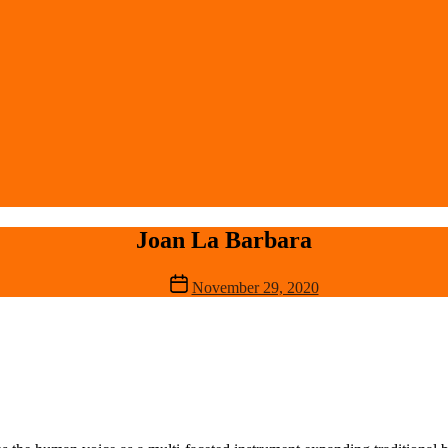
Joan La Barbara
Post
November 29, 2020
date