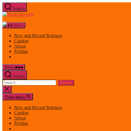
Skip
Search
to
Mode
the
Records
content
Menu
New and Recent Releases
Catalog
About
Profiles
Menu
Search
Search
for:
Close
search
Close Menu
New and Recent Releases
Catalog
About
Profiles