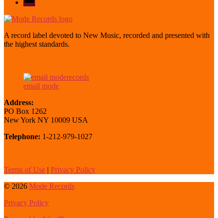
mode
A record label devoted to New Music, recorded and presented with
the highest standards.
email mode
Address:
PO Box 1262
New York NY 10009 USA
Telephone:
1-212-979-1027
Terms of Use
|
Privacy Policy
© 2026
Mode Records
Privacy Policy