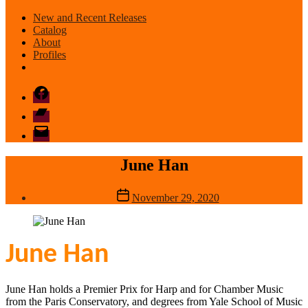
New and Recent Releases
Catalog
About
Profiles
Facebook
Bandcamp
email
mode
June Han
Post
November 29, 2020
date
June Han
June Han holds a Premier Prix for Harp and for Chamber Music
from the Paris Conservatory, and degrees from Yale School of Music