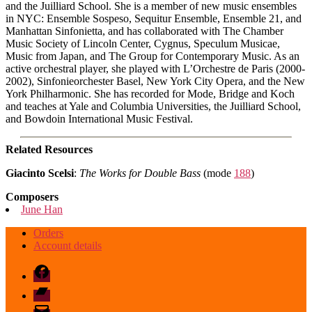
and the Juilliard School. She is a member of new music ensembles
in NYC: Ensemble Sospeso, Sequitur Ensemble, Ensemble 21, and
Manhattan Sinfonietta, and has collaborated with The Chamber
Music Society of Lincoln Center, Cygnus, Speculum Musicae,
Music from Japan, and The Group for Contemporary Music. As an
active orchestral player, she played with L’Orchestre de Paris (2000-
2002), Sinfonieorchester Basel, New York City Opera, and the New
York Philharmonic. She has recorded for Mode, Bridge and Koch
and teaches at Yale and Columbia Universities, the Juilliard School,
and Bowdoin International Music Festival.
Related Resources
Giacinto Scelsi
:
The Works for Double Bass
(mode
188
)
Composers
June Han
Orders
Account details
Facebook
Bandcamp
email