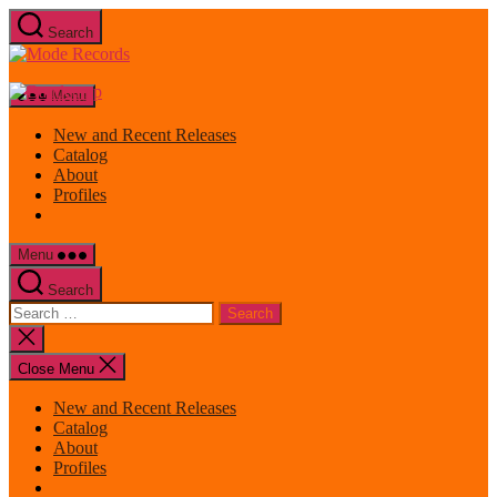
Skip
Search
to
Mode
the
Records
content
Menu
New and Recent Releases
Catalog
About
Profiles
Menu
Search
Search
for:
Close
search
Close Menu
New and Recent Releases
Catalog
About
Profiles