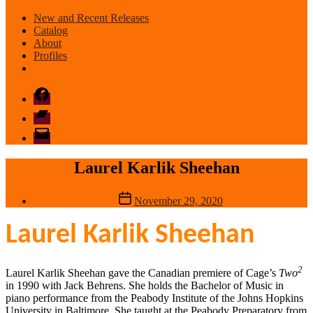
New and Recent Releases
Catalog
About
Profiles
Facebook
Bandcamp
email
mode
Laurel Karlik Sheehan
Post
November 29, 2020
date
Laurel Karlik Sheehan
2
Laurel Karlik Sheehan gave the Canadian premiere of Cage’s
Two
in 1990 with Jack Behrens. She holds the Bachelor of Music in
piano performance from the Peabody Institute of the Johns Hopkins
University in Baltimore. She taught at the Peabody Preparatory from