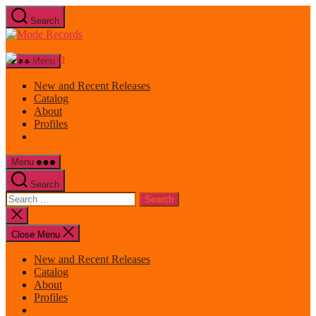
Skip
Search
to
Mode
the
Records
content
Menu
New and Recent Releases
Catalog
About
Profiles
Menu
Search
Search
for:
Close
search
Close Menu
New and Recent Releases
Catalog
About
Profiles