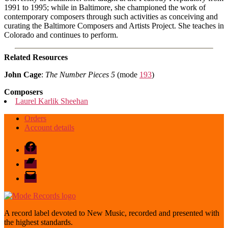
1991 to 1995; while in Baltimore, she championed the work of
contemporary composers through such activities as conceiving and
curating the Baltimore Composers and Artists Project. She teaches in
Colorado and continues to perform.
Related Resources
John Cage
:
The Number Pieces 5
(mode
193
)
Composers
Laurel Karlik Sheehan
Orders
Account details
Facebook
Bandcamp
email
mode
A record label devoted to New Music, recorded and presented with
the highest standards.