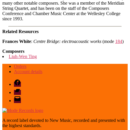
many other notable composers. She was a member of the Meridian
String Quartet, and has been on the staff of the Composers
Conference and Chamber Music Center at the Wellesley College
since 1993.
Related Resources
Frances White
:
Centre Bridge: electroacoustic works
(mode
184
)
Composers
Liuh-Wen Ting
Orders
Account details
Facebook
Bandcamp
email
mode
A record label devoted to New Music, recorded and presented with
the highest standards.