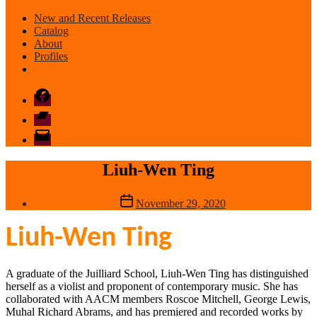
New and Recent Releases
Catalog
About
Profiles
Facebook
Bandcamp
email
mode
Liuh-Wen Ting
Post
November 29, 2020
date
Liuh-Wen Ting
A graduate of the Juilliard School, Liuh-Wen Ting has distinguished
herself as a violist and proponent of contemporary music. She has
collaborated with AACM members Roscoe Mitchell, George Lewis,
Muhal Richard Abrams, and has premiered and recorded works by