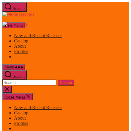
Skip
Search
to
Mode
the
Records
content
Menu
New and Recent Releases
Catalog
About
Profiles
Menu
Search
Search
for:
Close
search
Close Menu
New and Recent Releases
Catalog
About
Profiles