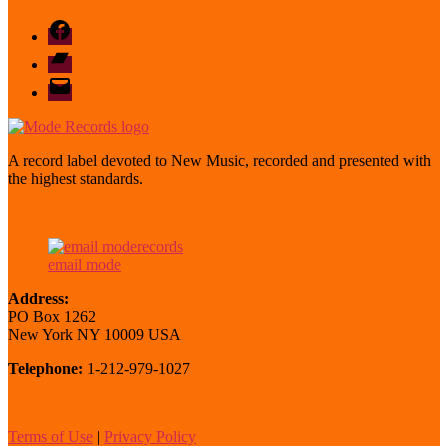
Facebook
Bandcamp
email
mode
A record label devoted to New Music, recorded and presented with
the highest standards.
email mode
Address:
PO Box 1262
New York NY 10009 USA
Telephone:
1-212-979-1027
Terms of Use
|
Privacy Policy