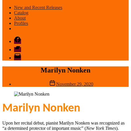
New and Recent Releases
Catalog
About
Profiles
Facebook
Bandcamp
email
mode
Marilyn Nonken
Post
November 29, 2020
date
Marilyn Nonken
Upon her recital debut, pianist Marilyn Nonken was recognized as
“a determined protector of important music” (
New York Times
).