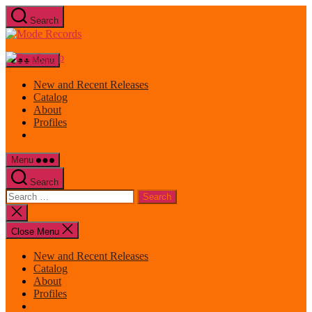
Skip
Search
to
Mode
the
Records
content
Menu
New and Recent Releases
Catalog
About
Profiles
Menu
Search
Search
for:
Close
search
Close Menu
New and Recent Releases
Catalog
About
Profiles