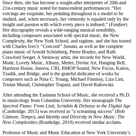
Since then, she has become a sought-after interpreter of 20th-and
21st-century music noted for transcendent performances: “Her
voicings are exquisite, her pedaling throughout is a model to be
studied, and, when necessary, her virtuosity is equaled only by the
insight and passion with which every piece is imbued.” (
Fanfare
)
Her discography reveals a wide-ranging musical sensibility,
including composers associated with spectral music, the New
Complexity, the New York School, and ragtime, and she has toured
with Charles Ives’s
“Concord” Sonata
, as well as the complete
piano music of Arnold Schönberg, Pierre Boulez, and Ruth
Crawford Seeger. A Steinway artist, she records for New World,
Mode, Lovely Music, Albany, Metier, Divine Art, Hanging Bell,
Harrison House, Innova, CRI, BMOP Sound, New Focus, Kairos,
Tzadik, and Bridge, and is the grateful dedicatee of works by
composers such as Nina C. Young, Michael Finnissy, Liza Lim,
Tristan Murail, Christopher Trapani, and David Rakowski.
After attending the Eastman School of Music, she received a Ph.D.
in musicology from Columbia University. Her monograph
The
Spectral Piano: From Liszt, Scriabin & Debussy to the Digital Age
(Cambridge, 2015) was received as “a screaming success” (Bob
Gilmore,
Tempo
), and
Identity and Diversity in New Music: The
New Complexities
(Routledge, 2019) received similar acclaim.
Professor of Music and Music Education at New York University’s