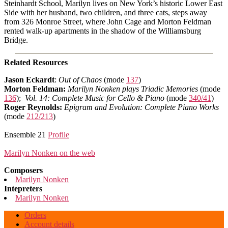
Steinhardt School, Marilyn lives on New York’s historic Lower East
Side with her husband, two children, and three cats, steps away
from 326 Monroe Street, where John Cage and Morton Feldman
rented walk-up apartments in the shadow of the Williamsburg
Bridge.
Related Resources
Jason Eckardt
:
Out of Chaos
(mode
137
)
Morton Feldman:
Marilyn Nonken plays Triadic Memories
(mode
136
);
Vol. 14: Complete Music for Cello & Piano
(mode
340/41
)
Roger Reynolds:
Epigram and Evolution: Complete Piano Works
(mode
212/213
)
Ensemble 21
Profile
Marilyn Nonken on the web
Composers
Marilyn Nonken
Intepreters
Marilyn Nonken
Orders
Account details