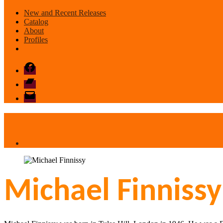
New and Recent Releases
Catalog
About
Profiles
Facebook
Bandcamp
email
mode
Michael Finnissy