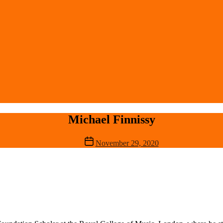
Michael Finnissy
Post
November 29, 2020
date