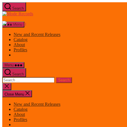
Skip
Search
to
Mode
the
Records
content
Menu
New and Recent Releases
Catalog
About
Profiles
Menu
Search
Search
for:
Close
search
Close Menu
New and Recent Releases
Catalog
About
Profiles