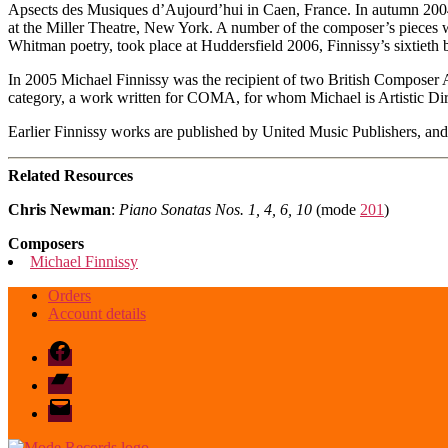
Apsects des Musiques d’Aujourd’hui in Caen, France. In autumn 2004,
at the Miller Theatre, New York. A number of the composer’s pieces w
Whitman poetry, took place at Huddersfield 2006, Finnissy’s sixtieth b
In 2005 Michael Finnissy was the recipient of two British Compose
category, a work written for COMA, for whom Michael is Artistic Dire
Earlier Finnissy works are published by United Music Publishers, and 
Related Resources
Chris Newman
:
Piano Sonatas Nos. 1, 4, 6, 10
(mode
201
)
Composers
Michael Finnissy
Orders
Account details
Facebook
Bandcamp
email
mode