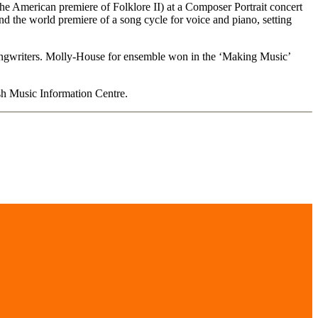
e American premiere of Folklore II) at a Composer Portrait concert
 the world premiere of a song cycle for voice and piano, setting
ongwriters. Molly-House for ensemble won in the ‘Making Music’
ish Music Information Centre.