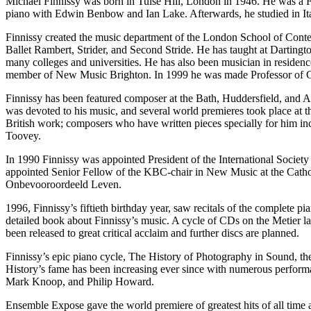
Michael Finnissy was born in Tulse Hill, London in 1946. He was a 
piano with Edwin Benbow and Ian Lake. Afterwards, he studied in I
Finnissy created the music department of the London School of Con
Ballet Rambert, Strider, and Second Stride. He has taught at Dartingt
many colleges and universities. He has also been musician in residence
member of New Music Brighton. In 1999 he was made Professor of Co
Finnissy has been featured composer at the Bath, Huddersfield, and A
was devoted to his music, and several world premieres took place at 
British work; composers who have written pieces specially for him
Toovey.
In 1990 Finnissy was appointed President of the International Soci
appointed Senior Fellow of the KBC-chair in New Music at the Catho
Onbevooroordeeld Leven.
1996, Finnissy’s fiftieth birthday year, saw recitals of the comple
detailed book about Finnissy’s music. A cycle of CDs on the Metier 
been released to great critical acclaim and further discs are planned.
Finnissy’s epic piano cycle, The History of Photography in Sound, the
History’s fame has been increasing ever since with numerous perform
Mark Knoop, and Philip Howard.
Ensemble Expose gave the world premiere of greatest hits of all time 