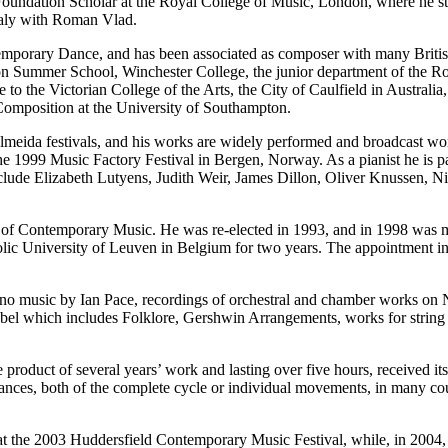
Foundation Scholar at the Royal College of Music, London, where he 
taly with Roman Vlad.
temporary Dance, and has been associated as composer with many Bri
on Summer School, Winchester College, the junior department of the Roy
 to the Victorian College of the Arts, the City of Caulfield in Australi
mposition at the University of Southampton.
lmeida festivals, and his works are widely performed and broadcast wor
the 1999 Music Factory Festival in Bergen, Norway. As a pianist he is 
 include Elizabeth Lutyens, Judith Weir, James Dillon, Oliver Knuss
ety of Contemporary Music. He was re-elected in 1993, and in 1998 wa
lic University of Leuven in Belgium for two years. The appointment i
te piano music by Ian Pace, recordings of orchestral and chamber work
label which includes Folklore, Gershwin Arrangements, works for strin
 product of several years’ work and lasting over five hours, received it
ances, both of the complete cycle or individual movements, in many co
at the 2003 Huddersfield Contemporary Music Festival, while, in 2004, 