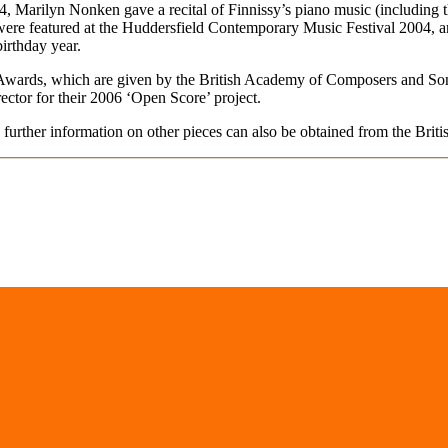
 Marilyn Nonken gave a recital of Finnissy’s piano music (including th
ere featured at the Huddersfield Contemporary Music Festival 2004, and
irthday year.
r Awards, which are given by the British Academy of Composers and S
ctor for their 2006 ‘Open Score’ project.
further information on other pieces can also be obtained from the Brit