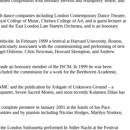
studied composition with Bernard Stevens and Humphrey Searle, and
tish dance companies including London Contemporary Dance Theatre,
al College of Music, Chelsea College of Art, and is guest lecturer at
a, and the East London Late Starters Orchestra, and is an honorary
ldwide. In February 1999 a festival at Harvard University, Boston,
particularly associated with the commissioning and performing of new
en, Nigel Osborne, Chris Newman, Howard Skempton, and Andrew
s made an honorary member of the ISCM. In 1999 he was been
ncluded the commission for a work for the Beethoven Academie,
s on NMC and the publication by Ashgate of Unknown Ground – a
g quartet, Seven Sacred Motets, and most recently Kulamen Dilan has
s complete premiere in January 2001 at the hands of Ian Pace.
untries and by pianists including Nicolas Hodges, Marilyn Nonken,
the London Sinfonietta performed In Stiller Nacht at the Festival