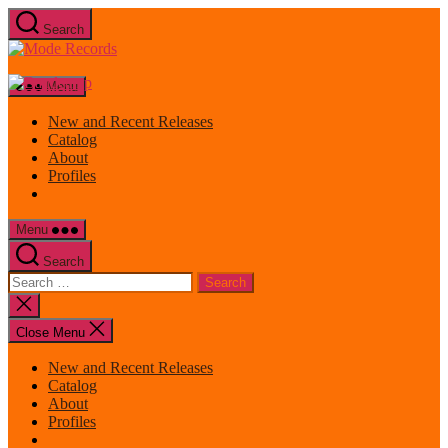
Skip
Search
to
Mode
the
Records
content
Menu
New and Recent Releases
Catalog
About
Profiles
Menu
Search
Search
for:
Close
search
Close Menu
New and Recent Releases
Catalog
About
Profiles