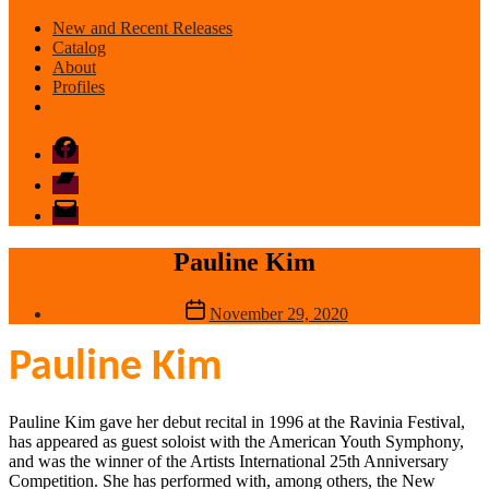
New and Recent Releases
Catalog
About
Profiles
Facebook
Bandcamp
email
mode
Pauline Kim
Post
November 29, 2020
date
Pauline Kim
Pauline Kim gave her debut recital in 1996 at the Ravinia Festival,
has appeared as guest soloist with the American Youth Symphony,
and was the winner of the Artists International 25th Anniversary
Competition. She has performed with, among others, the New