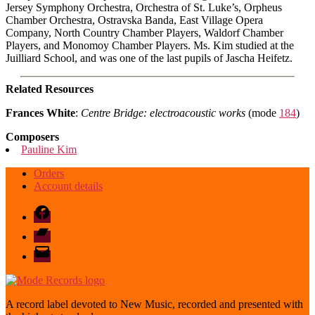
Jersey Symphony Orchestra, Orchestra of St. Luke’s, Orpheus
Chamber Orchestra, Ostravska Banda, East Village Opera
Company, North Country Chamber Players, Waldorf Chamber
Players, and Monomoy Chamber Players. Ms. Kim studied at the
Juilliard School, and was one of the last pupils of Jascha Heifetz.
Related Resources
Frances White
:
Centre Bridge: electroacoustic works
(mode
184
)
Composers
Pauline Kim
Orders
Account details
Facebook
Bandcamp
email
mode
A record label devoted to New Music, recorded and presented with