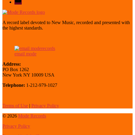
mode
A record label devoted to New Music, recorded and presented with
the highest standards.
email mode
Address:
PO Box 1262
New York NY 10009 USA
Telephone:
1-212-979-1027
Terms of Use
|
Privacy Policy
© 2026
Mode Records
Privacy Policy