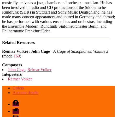
musically active as a jazz, chamber and orchestra musician. He has
been involved in radio and CD productions of the Süddeutsche
Rundfunk (SDR) in Stuttgart and Sony Music Deutschland; he has
made many concert appearances and toured in Germany and abroad;
he has performed with various ensembles and orchestras, including
the Ensemble Modern, Rundfunk-Sinfonieorchester Berlin, and
Philharmonie Frankfurt/Oder.
Related Resources
Reimar Volker: John Cage
-
A Cage of Saxophones, Volume 2
(mode
160
)
Composers
John Cage
,
Reimar Volker
Intepreters
Reimar Volker
Orders
Account details
Facebook
Bandcamp
email