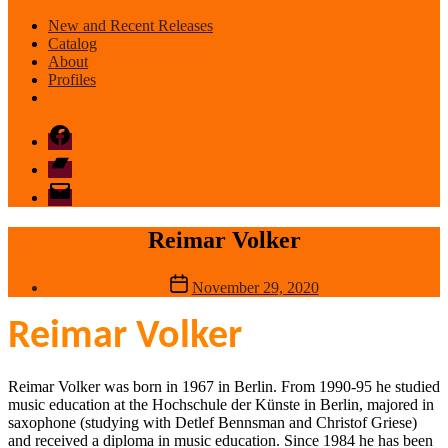
New and Recent Releases
Catalog
About
Profiles
Facebook
Bandcamp
email
mode
Reimar Volker
Post
November 29, 2020
date
Reimar Volker
Reimar Volker was born in 1967 in Berlin. From 1990-95 he studied
music education at the Hochschule der Künste in Berlin, majored in
saxophone (studying with Detlef Bennsman and Christof Griese)
and received a diploma in music education. Since 1984 he has been