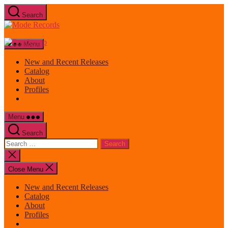
Skip
Search
to
Mode
the
Records
content
Menu
New and Recent Releases
Catalog
About
Profiles
Menu
Search
Search
for:
Close
search
Close Menu
New and Recent Releases
Catalog
About
Profiles