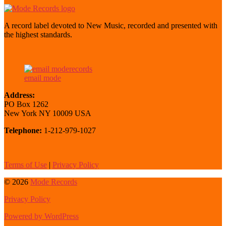
A record label devoted to New Music, recorded and presented with
the highest standards.
email mode
Address:
PO Box 1262
New York NY 10009 USA
Telephone:
1-212-979-1027
Terms of Use
|
Privacy Policy
© 2026
Mode Records
Privacy Policy
Powered by WordPress