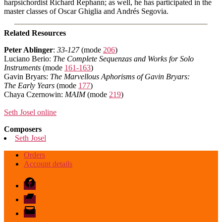
harpsichordist Richard Rephann; as well, he has participated in the
master classes of Oscar Ghiglia and Andrés Segovia.
Related Resources
Peter Ablinger
:
33-127
(mode
206
)
Luciano Berio:
The Complete Sequenzas and Works for Solo
Instruments
(mode
161-163
)
Gavin Bryars:
The Marvellous Aphorisms of Gavin Bryars:
The Early Years
(mode
177
)
Chaya Czernowin:
MAIM
(mode
219
)
Seth Josel online
Composers
Seth Josel
Orders
Account details
Facebook
Bandcamp
email
mode