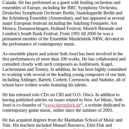
Canada. He has performed as a guest with leading orchestras and
ensembles of Europe, including the BBC Symphony Orchestra,
Deutsches Symphonie Orchester Berlin, Staatskappelle Berlin and
the Schönberg Ensemble (Amsterdam), and has appeared at several
major European festivals including the Salzburg Festspiele, Ars
Musica, Donaueschingen, Holland Festival, Munich Biennale and
London’s South Bank Festival. From 1991 till 2000 he was a
permanent member of the Ensemble Musikfabrik NRW, devoted to
the performance of contemporary music.
As ensemble player and soloist Seth Josel has been involved in the
first performances of more than 100 works. He has collaborated and
consulted closely with such composers as Andriessen, Kagel,
Lachenmann and Tenney. In addition, he has been highly committed
to working with several of the leading young composers of our time,
including Ablinger, Barrett, Corbett, Czernowin, and Stahnke, all of
whom have written works featuring his talents.
He has released solo CDs on CRI and O.O. Discs. In addition to
having published articles on issues related to New Art Music, Seth
Josel is co-founder of “
www.sheerpluck.de
“, a website dedicated to
contemporary guitar music, online since the summer of 2003.
He has acquired degrees from the Manhattan School of Music and
Yale. His teachers included Manuel Barrueco, Eliot Fisk and