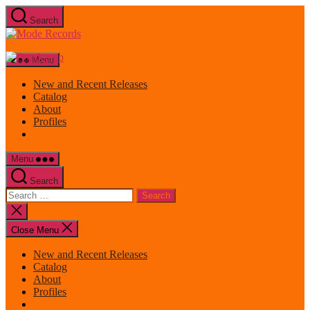
Skip
Search
to
Mode
the
Records
content
Menu
New and Recent Releases
Catalog
About
Profiles
Menu
Search
Search
for:
Close
search
Close Menu
New and Recent Releases
Catalog
About
Profiles