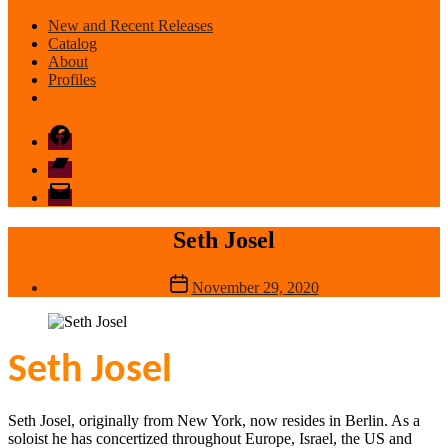
New and Recent Releases
Catalog
About
Profiles
Facebook
Bandcamp
email
mode
Seth Josel
Post
November 29, 2020
date
Seth Josel
Seth Josel, originally from New York, now resides in Berlin. As a
soloist he has concertized throughout Europe, Israel, the US and