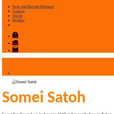
New and Recent Releases
Catalog
About
Profiles
Facebook
Bandcamp
email
mode
Somei Satoh