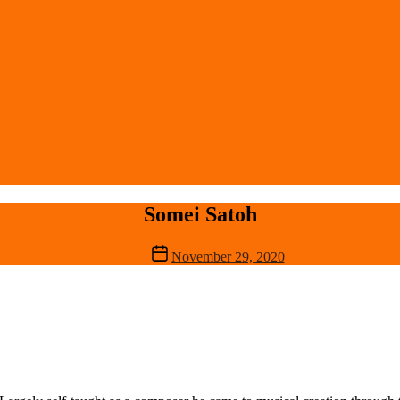
Somei Satoh
Post
November 29, 2020
date