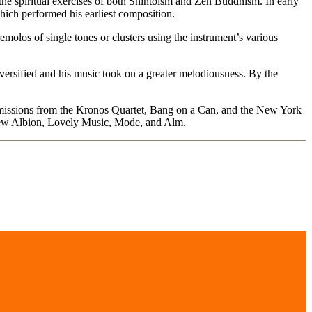
the spiritual exercises of both Shintoism and Zen Buddhism. In early
hich performed his earliest composition.
molos of single tones or clusters using the instrument’s various
diversified and his music took on a greater melodiousness. By the
commissions from the Kronos Quartet, Bang on a Can, and the New York
 New Albion, Lovely Music, Mode, and Alm.