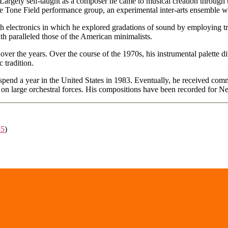
Largely self-taught as a composer he came to musical creation through 
the Tone Field performance group, an experimental inter-arts ensemble w
h electronics in which he explored gradations of sound by employing tre
th paralleled those of the American minimalists.
 over the years. Over the course of the 1970s, his instrumental palette 
 tradition.
to spend a year in the United States in 1983. Eventually, he received 
k on large orchestral forces. His compositions have been recorded for
35
)