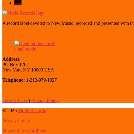
mode
A record label devoted to New Music, recorded and presented with the
email mode
Address:
PO Box 1262
New York NY 10009 USA
Telephone:
1-212-979-1027
Terms of Use
|
Privacy Policy
© 2026
Mode Records
Privacy Policy
Powered by WordPress