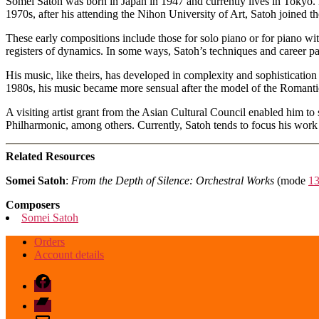
Somei Satoh was born in Japan in 1947 and currently lives in Tokyo. 
1970s, after his attending the Nihon University of Art, Satoh joined 
These early compositions include those for solo piano or for piano wit
registers of dynamics. In some ways, Satoh’s techniques and career pa
His music, like theirs, has developed in complexity and sophistication
1980s, his music became more sensual after the model of the Romantic
A visiting artist grant from the Asian Cultural Council enabled him 
Philharmonic, among others. Currently, Satoh tends to focus his wor
Related Resources
Somei Satoh
:
From the Depth of Silence: Orchestral Works
(mode
1
Composers
Somei Satoh
Orders
Account details
Facebook
Bandcamp
email