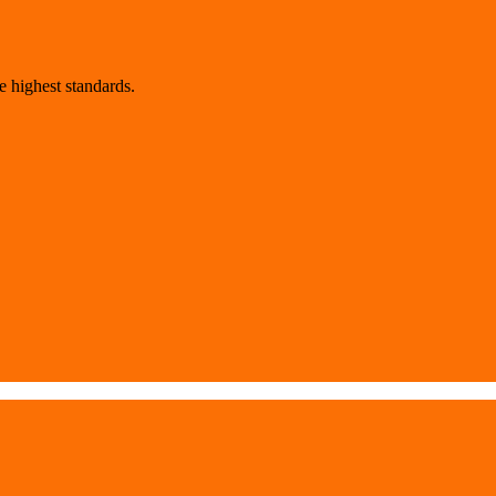
 highest standards.