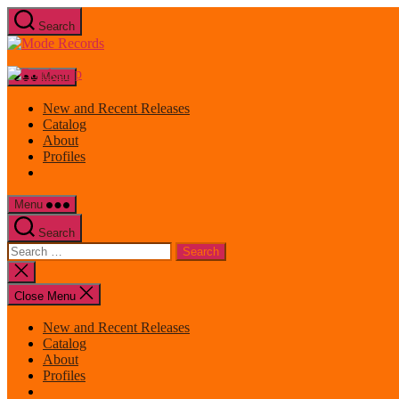
Skip
Search
to
Mode
the
Records
content
Menu
New and Recent Releases
Catalog
About
Profiles
Menu
Search
Search
for:
Close
search
Close Menu
New and Recent Releases
Catalog
About
Profiles