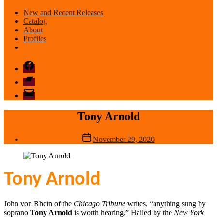
New and Recent Releases
Catalog
About
Profiles
Facebook
Bandcamp
email
mode
Tony Arnold
Post
November 29, 2020
date
Tony Arnold
John von Rhein of the
Chicago Tribune
writes, “anything sung by
soprano
Tony Arnold
is worth hearing.” Hailed by the
New York