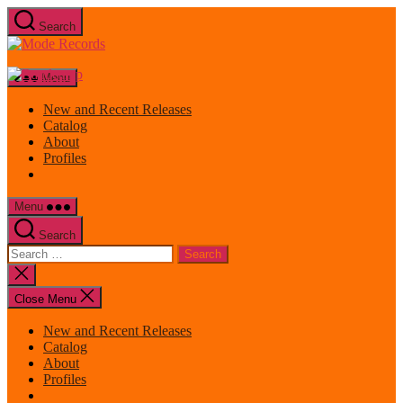
Skip
Search
to
Mode
the
Records
content
Menu
New and Recent Releases
Catalog
About
Profiles
Menu
Search
Search
for:
Close
search
Close Menu
New and Recent Releases
Catalog
About
Profiles