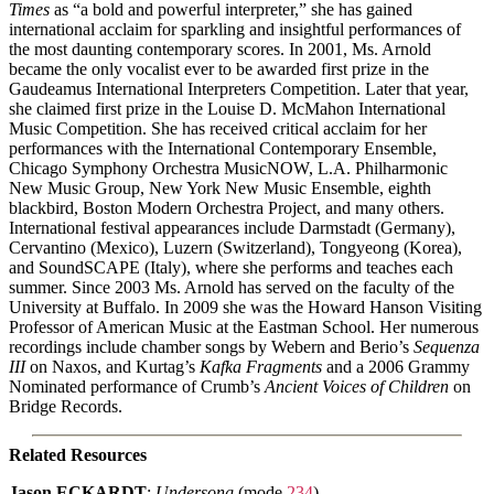
Times
as “a bold and powerful interpreter,” she has gained
international acclaim for sparkling and insightful performances of
the most daunting contemporary scores. In 2001, Ms. Arnold
became the only vocalist ever to be awarded first prize in the
Gaudeamus International Interpreters Competition. Later that year,
she claimed first prize in the Louise D. McMahon International
Music Competition. She has received critical acclaim for her
performances with the International Contemporary Ensemble,
Chicago Symphony Orchestra MusicNOW, L.A. Philharmonic
New Music Group, New York New Music Ensemble, eighth
blackbird, Boston Modern Orchestra Project, and many others.
International festival appearances include Darmstadt (Germany),
Cervantino (Mexico), Luzern (Switzerland), Tongyeong (Korea),
and SoundSCAPE (Italy), where she performs and teaches each
summer. Since 2003 Ms. Arnold has served on the faculty of the
University at Buffalo. In 2009 she was the Howard Hanson Visiting
Professor of American Music at the Eastman School. Her numerous
recordings include chamber songs by Webern and Berio’s
Sequenza
III
on Naxos, and Kurtag’s
Kafka Fragments
and a 2006 Grammy
Nominated performance of Crumb’s
Ancient Voices of Children
on
Bridge Records.
Related Resources
Jason ECKARDT
:
Undersong
(mode
234
)