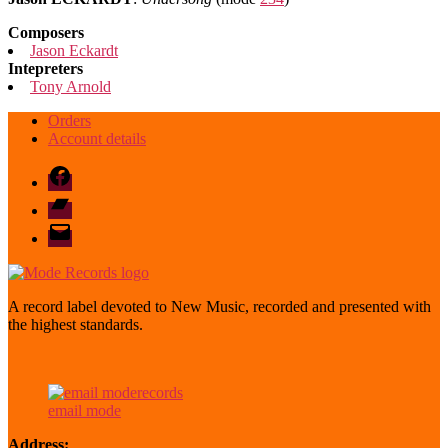
Composers
Jason Eckardt
Intepreters
Tony Arnold
Orders
Account details
Facebook
Bandcamp
email
mode
A record label devoted to New Music, recorded and presented with
the highest standards.
email mode
Address: