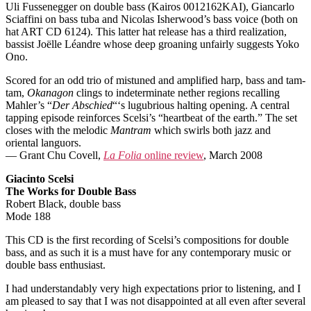
Uli Fussenegger on double bass (Kairos 0012162KAI), Giancarlo
Sciaffini on bass tuba and Nicolas Isherwood’s bass voice (both on
hat ART CD 6124). This latter hat release has a third realization,
bassist Joëlle Léandre whose deep groaning unfairly suggests Yoko
Ono.
Scored for an odd trio of mistuned and amplified harp, bass and tam-
tam,
Okanagon
clings to indeterminate nether regions recalling
Mahler’s “
Der Abschied
“‘s lugubrious halting opening. A central
tapping episode reinforces Scelsi’s “heartbeat of the earth.” The set
closes with the melodic
Mantram
which swirls both jazz and
oriental languors.
— Grant Chu Covell,
La Folia
online review
, March 2008
Giacinto Scelsi
The Works for Double Bass
Robert Black, double bass
Mode 188
This CD is the first recording of Scelsi’s compositions for double
bass, and as such it is a must have for any contemporary music or
double bass enthusiast.
I had understandably very high expectations prior to listening, and I
am pleased to say that I was not disappointed at all even after several