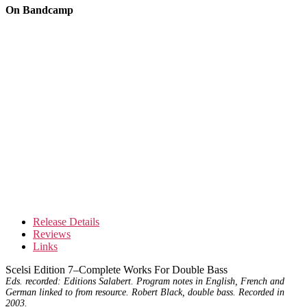
On Bandcamp
Release Details
Reviews
Links
Scelsi Edition 7–Complete Works For Double Bass
Eds. recorded: Editions Salabert. Program notes in English, French and
German linked to from resource. Robert Black, double bass. Recorded in
2003.