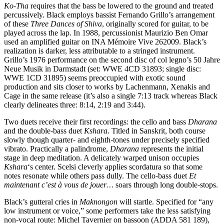
Ko-Tha
requires that the bass be lowered to the ground and treated
percussively. Black employs bassist Fernando Grillo’s arrangement
of these
Three Dances of Shiva
, originally scored for guitar, to be
played across the lap. In 1988, percussionist Maurizio Ben Omar
used an amplified guitar on INA Mémoire Vive 262009. Black’s
realization is darker, less attributable to a stringed instrument.
Grillo’s 1976 performance on the second disc of col legno’s 50 Jahre
Neue Musik in Darmstadt (set: WWE 4CD 31893; single disc:
WWE 1CD 31895) seems preoccupied with exotic sound
production and sits closer to works by Lachenmann, Xenakis and
Cage in the same release (it’s also a single 7:13 track whereas Black
clearly delineates three: 8:14, 2:19 and 3:44).
Two duets receive their first recordings: the cello and bass
Dharana
and the double-bass duet
Kshara
. Titled in Sanskrit, both course
slowly though quarter- and eighth-tones under precisely specified
vibrato. Practically a palindrome,
Dharana
represents the initial
stage in deep meditation. A delicately warped unison occupies
Kshara
‘s center. Scelsi cleverly applies scordatura so that some
notes resonate while others pass dully. The cello-bass duet
Et
maintenant c’est à vous de jouer…
soars through long double-stops.
Black’s gutteral cries in
Maknongon
will startle. Specified for “any
low instrument or voice,” some performers take the less satisfying
non-vocal route: Michel Tavernier on bassoon (ADDA 581 189),