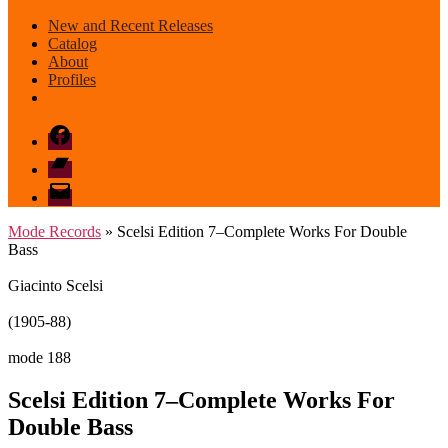
New and Recent Releases
Catalog
About
Profiles
Facebook
Bandcamp
email
mode
Mode Records
» Scelsi Edition 7–Complete Works For Double
Bass
Giacinto Scelsi
(1905-88)
mode 188
Scelsi Edition 7–Complete Works For
Double Bass