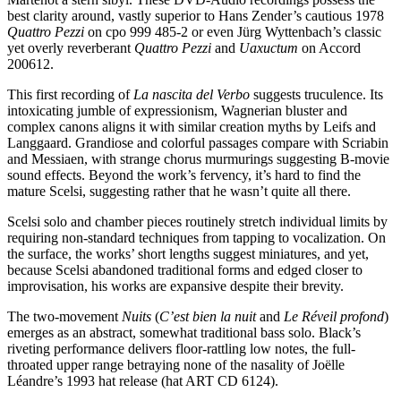
best clarity around, vastly superior to Hans Zender’s cautious 1978
Quattro Pezzi
on cpo 999 485-2 or even Jürg Wyttenbach’s classic
yet overly reverberant
Quattro
Pezzi
and
Uaxuctum
on Accord
200612.
This first recording of
La nascita del Verbo
suggests truculence. Its
intoxicating jumble of expressionism, Wagnerian bluster and
complex canons aligns it with similar creation myths by Leifs and
Langgaard. Grandiose and colorful passages compare with Scriabin
and Messiaen, with strange chorus murmurings suggesting B-movie
sound effects. Beyond the work’s fervency, it’s hard to find the
mature Scelsi, suggesting rather that he wasn’t quite all there.
Scelsi solo and chamber pieces routinely stretch individual limits by
requiring non-standard techniques from tapping to vocalization. On
the surface, the works’ short lengths suggest miniatures, and yet,
because Scelsi abandoned traditional forms and edged closer to
improvisation, his works are expansive despite their brevity.
The two-movement
Nuits
(
C’est bien la nuit
and
Le Réveil profond
)
emerges as an abstract, somewhat traditional bass solo. Black’s
riveting performance delivers floor-rattling low notes, the full-
throated upper range betraying none of the nasality of Joëlle
Léandre’s 1993 hat release (hat ART CD 6124).