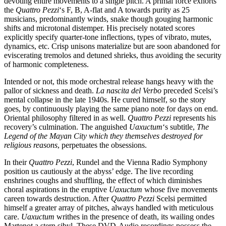
devoting entire movements to a single pitch. A primal force exhorts
the
Quattro Pezzi
‘s F, B, A-flat and A towards purity as 25
musicians, predominantly winds, snake though gouging harmonic
shifts and microtonal distemper. His precisely notated scores
explicitly specify quarter-tone inflections, types of vibrato, mutes,
dynamics, etc. Crisp unisons materialize but are soon abandoned for
eviscerating tremolos and detuned shrieks, thus avoiding the security
of harmonic completeness.
Intended or not, this mode orchestral release hangs heavy with the
pallor of sickness and death.
La nascita del Verbo
preceded Scelsi’s
mental collapse in the late 1940s. He cured himself, so the story
goes, by continuously playing the same piano note for days on end.
Oriental philosophy filtered in as well.
Quattro Pezzi
represents his
recovery’s culmination. The anguished
Uaxuctum
‘s subtitle,
The
Legend of the Mayan City which they themselves destroyed for
religious reasons
, perpetuates the obsessions.
In their
Quattro Pezzi
, Rundel and the Vienna Radio Symphony
position us cautiously at the abyss’ edge. The live recording
enshrines coughs and shuffling, the effect of which diminishes
choral aspirations in the eruptive
Uaxuctum
whose five movements
careen towards destruction. After
Quattro Pezzi
Scelsi permitted
himself a greater array of pitches, always handled with meticulous
care.
Uaxuctum
writhes in the presence of death, its wailing ondes
Martenot a stern sibyl. These DVD-Audio recordings possess the