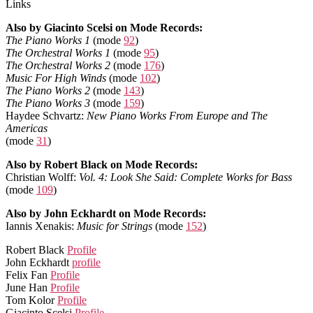
Links
Also by Giacinto Scelsi on Mode Records:
The Piano Works 1
(mode
92
)
The Orchestral Works 1
(mode
95
)
The Orchestral Works 2
(mode
176
)
Music For High Winds
(mode
102
)
The Piano Works 2
(mode
143
)
The Piano Works 3
(mode
159
)
Haydee Schvartz:
New Piano Works From Europe and The
Americas
(mode
31
)
Also by Robert Black on Mode Records:
Christian Wolff:
Vol. 4: Look She Said: Complete Works for Bass
(mode
109
)
Also by John Eckhardt on Mode Records:
Iannis Xenakis:
Music for Strings
(mode
152
)
Robert Black
Profile
John Eckhardt
profile
Felix Fan
Profile
June Han
Profile
Tom Kolor
Profile
Giacinto Scelsi
Profile