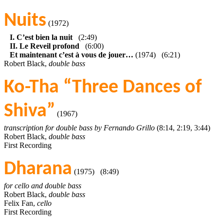
Nuits
(1972)
I. C’est bien la nuit
(2:49)
II. Le Reveil profond
(6:00)
Et maintenant c’est à vous de jouer…
(1974) (6:21)
Robert Black,
double bass
Ko-Tha “Three Dances of
Shiva”
(1967)
transcription for double bass by Fernando Grillo
(8:14, 2:19, 3:44)
Robert Black,
double bass
First Recording
Dharana
(1975) (8:49)
for cello and double bass
Robert Black,
double bass
Felix Fan,
cello
First Recording