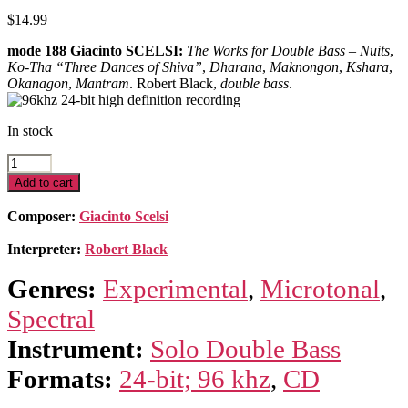
$
14.99
mode 188 Giacinto SCELSI:
The Works for Double Bass
–
Nuits
,
Ko-Tha “Three Dances of Shiva”
,
Dharana
,
Maknongon
,
Kshara
,
Okanagon
,
Mantram
. Robert Black,
double bass
.
In stock
Scelsi
Edition
Add to cart
7–
Complete
Composer:
Giacinto Scelsi
Works
For
Interpreter:
Robert Black
Double
Bass
Genres:
Experimental
,
Microtonal
,
quantity
Spectral
Instrument:
Solo Double Bass
Formats:
24-bit; 96 khz
,
CD