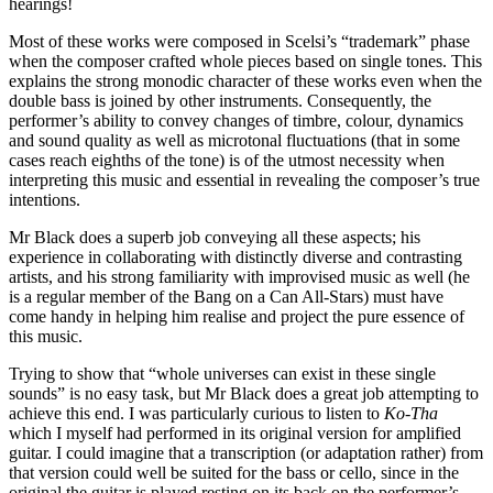
hearings!
Most of these works were composed in Scelsi’s “trademark” phase
when the composer crafted whole pieces based on single tones. This
explains the strong monodic character of these works even when the
double bass is joined by other instruments. Consequently, the
performer’s ability to convey changes of timbre, colour, dynamics
and sound quality as well as microtonal fluctuations (that in some
cases reach eighths of the tone) is of the utmost necessity when
interpreting this music and essential in revealing the composer’s true
intentions.
Mr Black does a superb job conveying all these aspects; his
experience in collaborating with distinctly diverse and contrasting
artists, and his strong familiarity with improvised music as well (he
is a regular member of the Bang on a Can All-Stars) must have
come handy in helping him realise and project the pure essence of
this music.
Trying to show that “whole universes can exist in these single
sounds” is no easy task, but Mr Black does a great job attempting to
achieve this end. I was particularly curious to listen to
Ko-Tha
which I myself had performed in its original version for amplified
guitar. I could imagine that a transcription (or adaptation rather) from
that version could well be suited for the bass or cello, since in the
original the guitar is played resting on its back on the performer’s