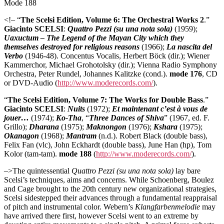
Mode 188
<!– “
The Scelsi Edition, Volume 6: The Orchestral Works 2
.”
Giacinto SCELSI
:
Quattro Pezzi (su una nota sola)
(1959);
Uaxuctum – The Legend of the Mayan City which they
themselves destroyed for religious reasons
(1966);
La nascita del
Verbo
(1946-48). Concentus Vocalis, Herbert Böck (dir.); Wiener
Kammerchor, Michael Grohotolsky (dir.); Vienna Radio Symphony
Orchestra, Peter Rundel, Johannes Kalitzke (cond.).
mode 176
, CD
or DVD-Audio (
http://www.moderecords.com/
).
“
The Scelsi Edition, Volume 7: The Works for Double Bass
.”
Giacinto SCELSI
:
Nuits
(1972);
Et maintenant c’est à vous de
jouer…
(1974);
Ko-Tha
, “
Three Dances of Shiva
” (1967, ed. F.
Grillo);
Dharana
(1975);
Maknongon
(1976);
Kshara
(1975);
Okanagon
(1968);
Mantram
(n.d.). Robert Black (double bass),
Felix Fan (vlc), John Eckhardt (double bass), June Han (hp), Tom
Kolor (tam-tam).
mode 188
(
http://www.moderecords.com/
).
–>The quintessential
Quattro Pezzi (su una nota sola)
lay bare
Scelsi’s techniques, aims and concerns. While Schoenberg, Boulez
and Cage brought to the 20th century new organizational strategies,
Scelsi sidestepped their advances through a fundamental reappraisal
of pitch and instrumental color. Webern’s
Klangfarbenmelodie
may
have arrived there first, however Scelsi went to an extreme by