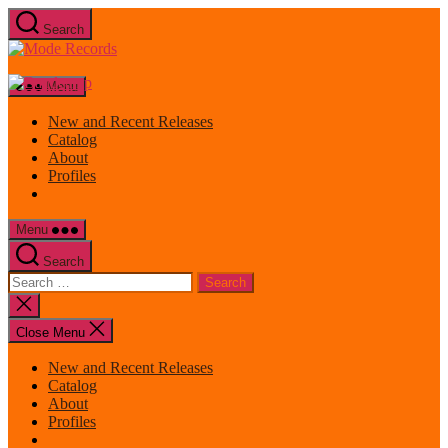
Skip
Search
to
Mode
the
Records
content
Menu
New and Recent Releases
Catalog
About
Profiles
Menu
Search
Search
for:
Close
search
Close Menu
New and Recent Releases
Catalog
About
Profiles