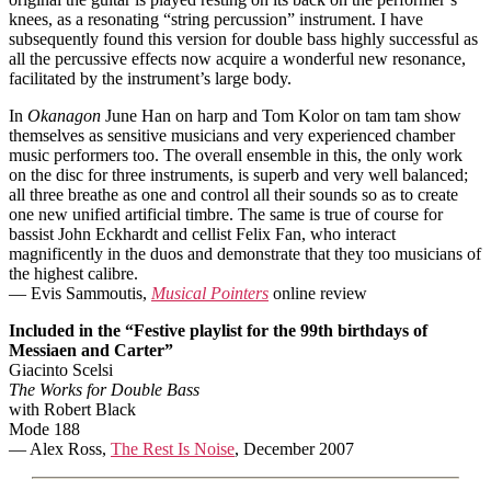
knees, as a resonating “string percussion” instrument. I have
subsequently found this version for double bass highly successful as
all the percussive effects now acquire a wonderful new resonance,
facilitated by the instrument’s large body.
In
Okanagon
June Han on harp and Tom Kolor on tam tam show
themselves as sensitive musicians and very experienced chamber
music performers too. The overall ensemble in this, the only work
on the disc for three instruments, is superb and very well balanced;
all three breathe as one and control all their sounds so as to create
one new unified artificial timbre. The same is true of course for
bassist John Eckhardt and cellist Felix Fan, who interact
magnificently in the duos and demonstrate that they too musicians of
the highest calibre.
— Evis Sammoutis,
Musical Pointers
online review
Included in the “Festive playlist for the 99th birthdays of
Messiaen and Carter”
Giacinto Scelsi
The Works for Double Bass
with Robert Black
Mode 188
— Alex Ross,
The Rest Is Noise
, December 2007