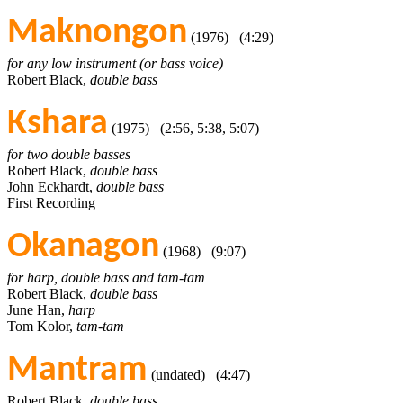
Maknongon
(1976) (4:29)
for any low instrument (or bass voice)
Robert Black,
double bass
Kshara
(1975) (2:56, 5:38, 5:07)
for two double basses
Robert Black,
double bass
John Eckhardt,
double bass
First Recording
Okanagon
(1968) (9:07)
for harp, double bass and tam-tam
Robert Black,
double bass
June Han,
harp
Tom Kolor,
tam-tam
Mantram
(undated) (4:47)
Robert Black,
double bass