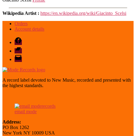
Wikipedia Artist :
https://en.wikipedia.org/wiki/Giacinto_Scelsi
Orders
Account details
Facebook
Bandcamp
email
mode
A record label devoted to New Music, recorded and presented with
the highest standards.
email mode
Address:
PO Box 1262
New York NY 10009 USA