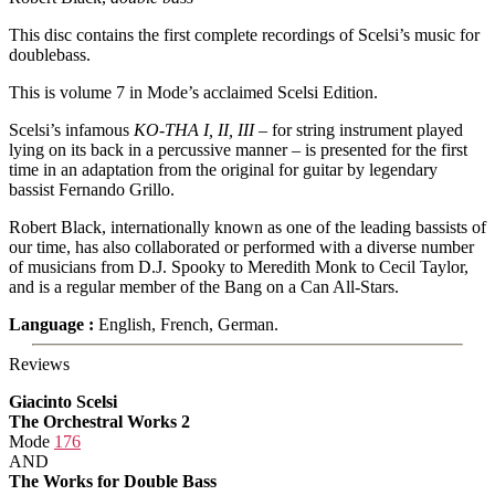
This disc contains the first complete recordings of Scelsi’s music for
doublebass.
This is volume 7 in Mode’s acclaimed Scelsi Edition.
Scelsi’s infamous
KO-THA I, II, III
– for string instrument played
lying on its back in a percussive manner – is presented for the first
time in an adaptation from the original for guitar by legendary
bassist Fernando Grillo.
Robert Black, internationally known as one of the leading bassists of
our time, has also collaborated or performed with a diverse number
of musicians from D.J. Spooky to Meredith Monk to Cecil Taylor,
and is a regular member of the Bang on a Can All-Stars.
Language :
English, French, German.
Reviews
Giacinto Scelsi
The Orchestral Works 2
Mode
176
AND
The Works for Double Bass