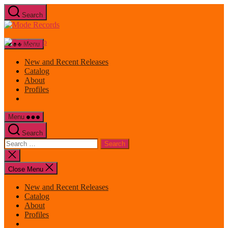
Skip
Search
to
Mode
the
Records
content
Menu
New and Recent Releases
Catalog
About
Profiles
Menu
Search
Search
for:
Close
search
Close Menu
New and Recent Releases
Catalog
About
Profiles