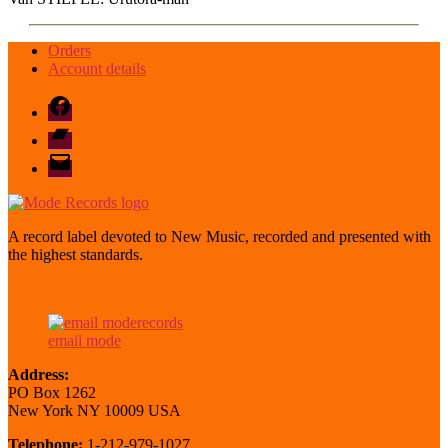
Orders
Account details
Facebook
Bandcamp
email
mode
A record label devoted to New Music, recorded and presented with
the highest standards.
email mode
Address:
PO Box 1262
New York NY 10009 USA
Telephone:
1-212-979-1027