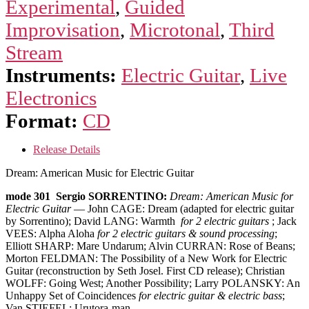
Experimental
,
Guided
Improvisation
,
Microtonal
,
Third
Stream
Instruments:
Electric Guitar
,
Live
Electronics
Format:
CD
Release Details
Dream: American Music for Electric Guitar
mode 301 Sergio SORRENTINO:
Dream: American Music for
Electric Guitar
— John CAGE: Dream (adapted for electric guitar
by Sorrentino); David LANG: Warmth
for 2 electric guitars
; Jack
VEES: Alpha Aloha
for 2 electric guitars & sound processing
;
Elliott SHARP: Mare Undarum; Alvin CURRAN: Rose of Beans;
Morton FELDMAN: The Possibility of a New Work for Electric
Guitar (reconstruction by Seth Josel. First CD release); Christian
WOLFF: Going West; Another Possibility; Larry POLANSKY: An
Unhappy Set of Coincidences
for electric guitar & electric bass
;
Van STIEFEL: Urutora-man