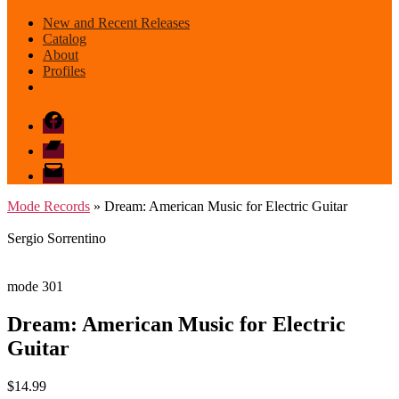
New and Recent Releases
Catalog
About
Profiles
Facebook
Bandcamp
email
mode
Mode Records
» Dream: American Music for Electric Guitar
Sergio Sorrentino
mode 301
Dream: American Music for Electric
Guitar
$
14.99