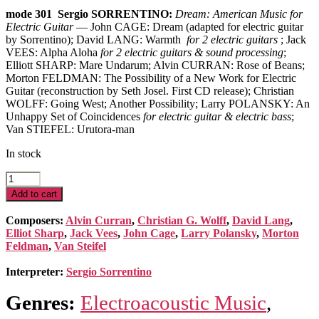
mode 301 Sergio SORRENTINO:
Dream: American Music for
Electric Guitar
— John CAGE: Dream (adapted for electric guitar
by Sorrentino); David LANG: Warmth
for 2 electric guitars
; Jack
VEES: Alpha Aloha
for 2 electric guitars & sound processing
;
Elliott SHARP: Mare Undarum; Alvin CURRAN: Rose of Beans;
Morton FELDMAN: The Possibility of a New Work for Electric
Guitar (reconstruction by Seth Josel. First CD release); Christian
WOLFF: Going West; Another Possibility; Larry POLANSKY: An
Unhappy Set of Coincidences
for electric guitar & electric bass
;
Van STIEFEL: Urutora-man
In stock
Dream:
American
Add to cart
Music
for
Composers:
Alvin Curran
,
Christian G. Wolff
,
David Lang
,
Electric
Elliot Sharp
,
Jack Vees
,
John Cage
,
Larry Polansky
,
Morton
Guitar
Feldman
,
Van Steifel
quantity
Interpreter:
Sergio Sorrentino
Genres:
Electroacoustic Music
,