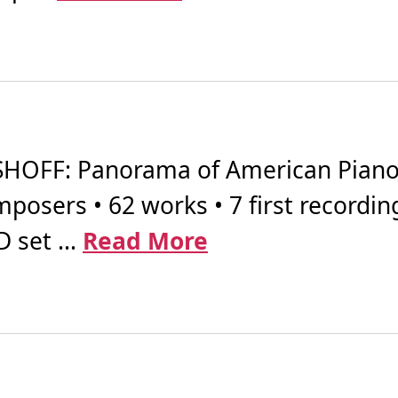
OFF: Panorama of American Piano 
posers • 62 works • 7 first recordin
 set ...
Read More