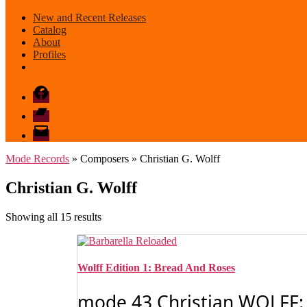
New and Recent Releases
Catalog
About
Profiles
Facebook
Bandcamp
email
mode
Mode Records
» Composers » Christian G. Wolff
Christian G. Wolff
Sorted
Showing all 15 results
by
latest
Wolff Edition 1: Bread And Roses
mode 43 Christian WOLFF: 