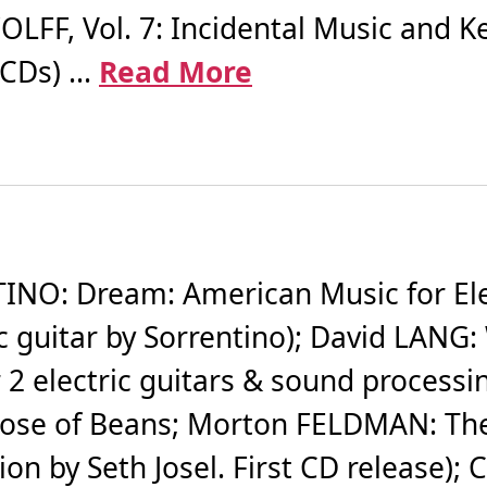
FF, Vol. 7: Incidental Music and Ke
CDs) ...
Read More
NO: Dream: American Music for Elec
c guitar by Sorrentino); David LANG:
r 2 electric guitars & sound processi
se of Beans; Morton FELDMAN: The P
tion by Seth Josel. First CD release)