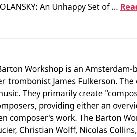
 POLANSKY: An Unhappy Set of ...
Rea
arton Workshop is an Amsterdam-b
r-trombonist James Fulkerson. The 
sic. They primarily create "compose
composers, providing either an overv
sen composer's work. The Barton Wo
er, Christian Wolff, Nicolas Collins,