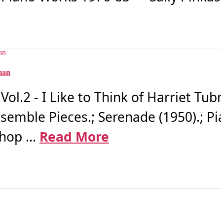
bman
l.2 - I Like to Think of Harriet Tub
 Ensemble Pieces.; Serenade (1950).; P
hop ...
Read More