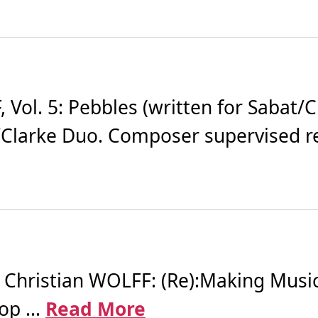
ol. 5: Pebbles (written for Sabat/Cl
at/Clarke Duo. Composer supervised re
ristian WOLFF: (Re):Making Music -
p ...
Read More