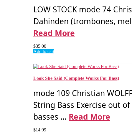
LOW STOCK mode 74 Christi
Dahinden (trombones, melodic
Read More
$
35.00
Add to cart
Look She Said (Complete Works For Bass)
mode 109 Christian WOLFF: 
String Bass Exercise out of
basses ...
Read More
$
14.99