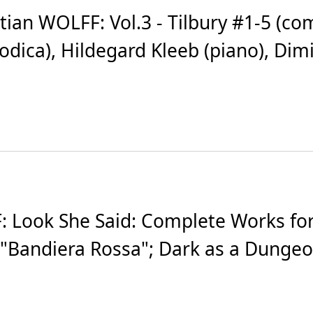
an WOLFF: Vol.3 - Tilbury #1-5 (com
a), Hildegard Kleeb (piano), Dimitrio
Look She Said: Complete Works for 
 "Bandiera Rossa"; Dark as a Dungeon