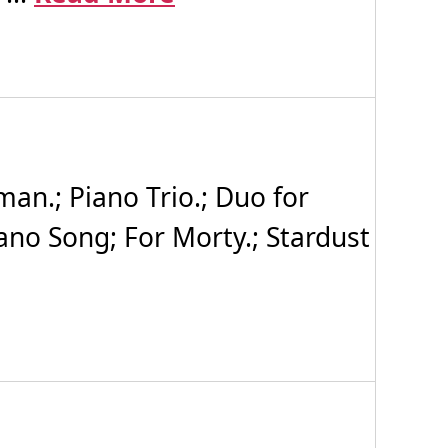
man.; Piano Trio.; Duo for
iano Song; For Morty.; Stardust