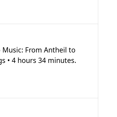
Music: From Antheil to
gs • 4 hours 34 minutes.