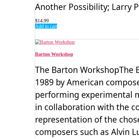
Another Possibility; Larry
$
14.99
Add to cart
Barton Workshop
The Barton WorkshopThe B
1989 by American compose
performing experimental mu
in collaboration with the 
representation of the cho
composers such as Alvin Luci