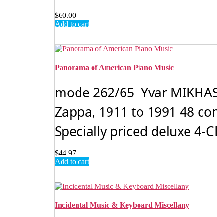
$
60.00
Add to cart
Panorama of American Piano Music
mode 262/65 Yvar MIKHASH
Zappa, 1911 to 1991 48 com
Specially priced deluxe 4-CD
$
44.97
Add to cart
Incidental Music & Keyboard Miscellany