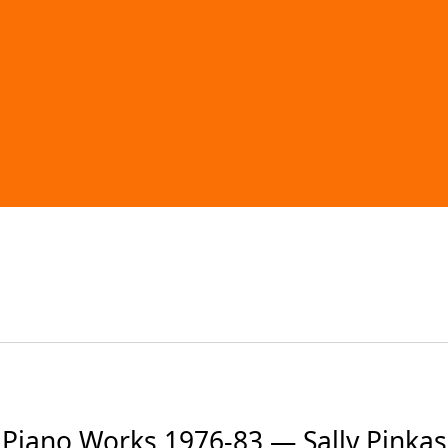
Piano Works 1976-83 — Sally Pinkas 