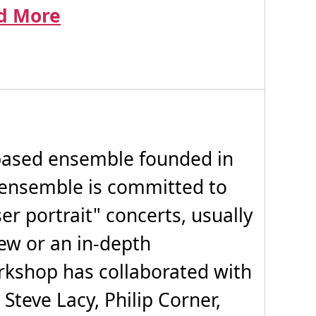
d More
ased ensemble founded in
ensemble is committed to
r portrait" concerts, usually
iew or an in-depth
rkshop has collaborated with
 Steve Lacy, Philip Corner,