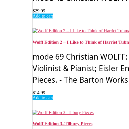
$
29.99
Add to cart
Wolff Edition 2 – I Like to Think of Harriet Tu
mode 69 Christian WOLFF: Vo
Violinist & Pianist; Eisler
Pieces. - The Barton Works
$
14.99
Add to cart
Wolff Edition 3–Tilbury Pieces