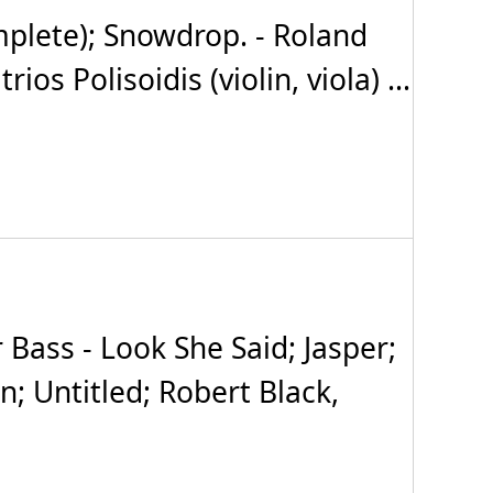
plete); Snowdrop. - Roland
s Polisoidis (violin, viola) ...
Bass - Look She Said; Jasper;
; Untitled; Robert Black,