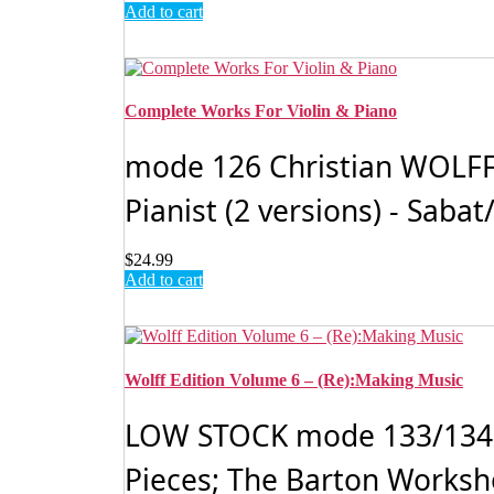
Add to cart
Complete Works For Violin & Piano
mode 126 Christian WOLFF, V
Pianist (2 versions) - Sab
$
24.99
Add to cart
Wolff Edition Volume 6 – (Re):Making Music
LOW STOCK mode 133/134 Ch
Pieces; The Barton Worksho