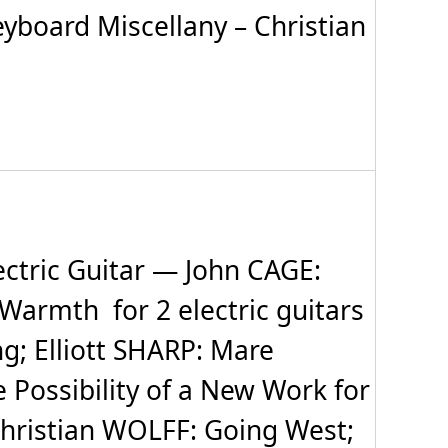
yboard Miscellany – Christian
tric Guitar — John CAGE:
 Warmth for 2 electric guitars
ng; Elliott SHARP: Mare
ossibility of a New Work for
; Christian WOLFF: Going West;