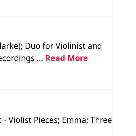
arke); Duo for Violinist and
cordings ...
Read More
 Violist Pieces; Emma; Three