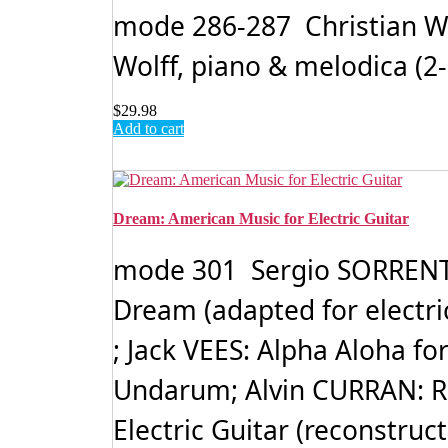
mode 286-287 Christian WOL
Wolff, piano & melodica (2-
$
29.98
Add to cart
Dream: American Music for Electric Guitar
mode 301 Sergio SORRENTI
Dream (adapted for electri
; Jack VEES: Alpha Aloha fo
Undarum; Alvin CURRAN: Ro
Electric Guitar (reconstruc