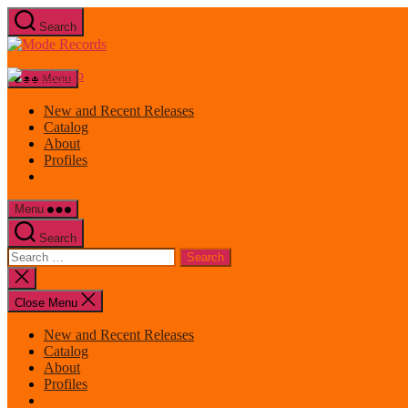
Skip
Search
to
Mode
the
Records
content
Menu
New and Recent Releases
Catalog
About
Profiles
Menu
Search
Search
for:
Close
search
Close Menu
New and Recent Releases
Catalog
About
Profiles