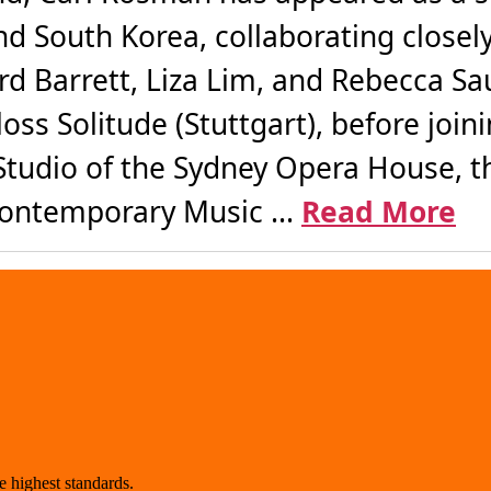
nd South Korea, collaborating closel
d Barrett, Liza Lim, and Rebecca Sa
ss Solitude (Stuttgart), before join
tudio of the Sydney Opera House, th
Contemporary Music ...
Read More
 highest standards.