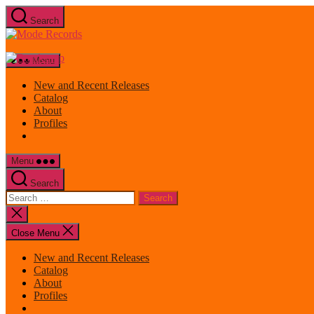
Skip
Search
to
Mode
the
Records
content
Menu
New and Recent Releases
Catalog
About
Profiles
Menu
Search
Search
for:
Close
search
Close Menu
New and Recent Releases
Catalog
About
Profiles