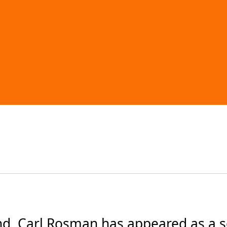
d, Carl Rosman has appeared as a s