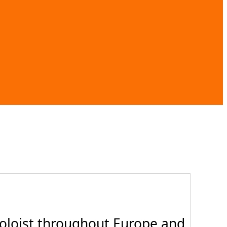
oloist throughout Europe and