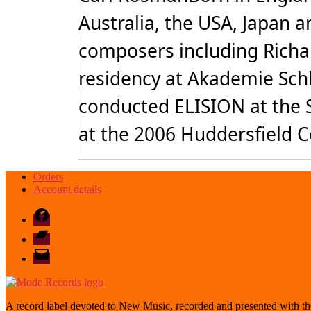
Australia, the USA, Japan a
composers including Richar
residency at Akademie Schlo
conducted ELISION at the S
at the 2006 Huddersfield 
Orders
Account details
Facebook
Bandcamp
email
mode
A record label devoted to New Music, recorded and presented with the