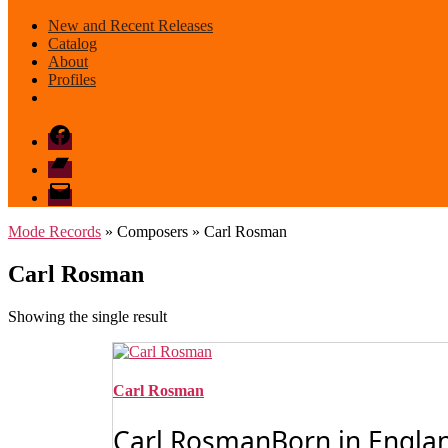
New and Recent Releases
Catalog
About
Profiles
Facebook
Bandcamp
email
mode
Mode Records
» Composers » Carl Rosman
Carl Rosman
Showing the single result
Carl Rosman
Carl RosmanBorn in Englan