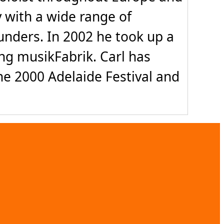
y with a wide range of
unders. In 2002 he took up a
ing musikFabrik. Carl has
e 2000 Adelaide Festival and