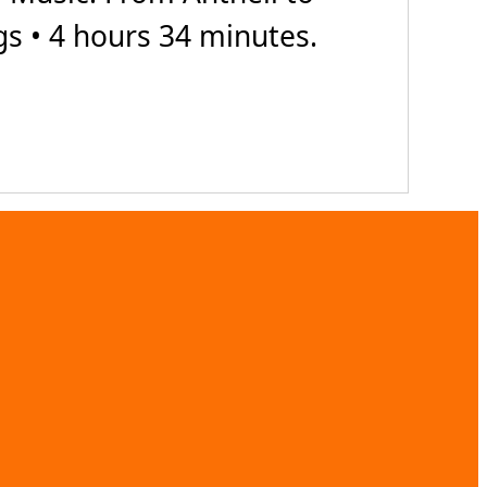
gs • 4 hours 34 minutes.