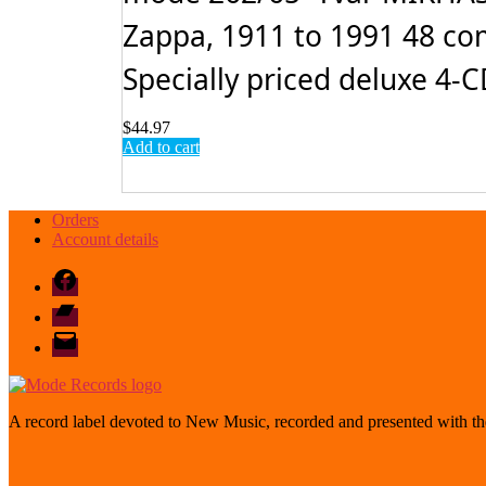
Zappa, 1911 to 1991 48 com
Specially priced deluxe 4-CD
$
44.97
Add to cart
Orders
Account details
Facebook
Bandcamp
email
mode
A record label devoted to New Music, recorded and presented with the