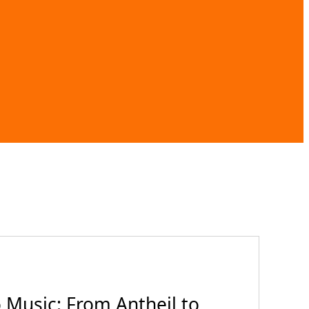
Music: From Antheil to