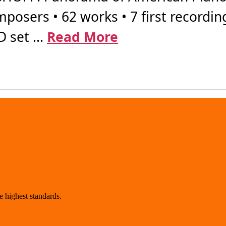
posers • 62 works • 7 first recordin
 set ...
Read More
 highest standards.