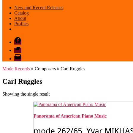
New and Recent Releases
Catalog
About
Profiles
Facebook
Bandcamp
email
mode
Mode Records
» Composers » Carl Ruggles
Carl Ruggles
Showing the single result
Panorama of American Piano Music
mode 262/65 Yvar MIKHASH