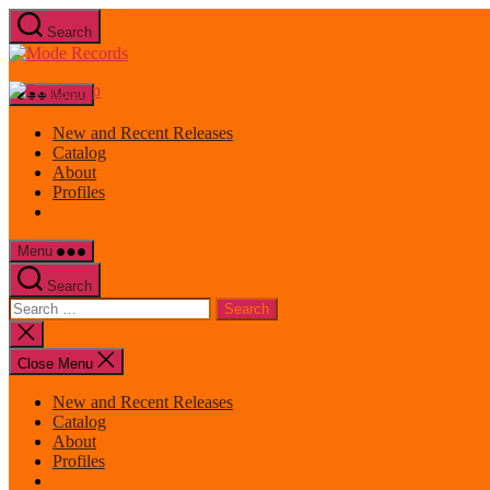
Skip
Search
to
Mode
the
Records
content
Menu
New and Recent Releases
Catalog
About
Profiles
Menu
Search
Search
for:
Close
search
Close Menu
New and Recent Releases
Catalog
About
Profiles