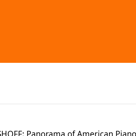
OFF: Panorama of American Piano 