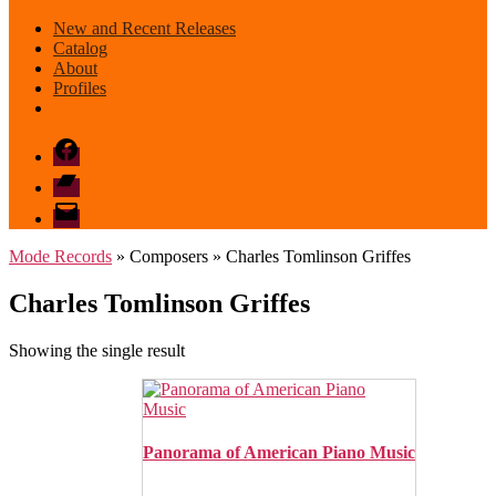
New and Recent Releases
Catalog
About
Profiles
Facebook
Bandcamp
email
mode
Mode Records
» Composers » Charles Tomlinson Griffes
Charles Tomlinson Griffes
Showing the single result
Panorama of American Piano Music