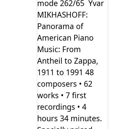
mode 262/65 Yvar
MIKHASHOFF:
Panorama of
American Piano
Music: From
Antheil to Zappa,
1911 to 1991 48
composers • 62
works • 7 first
recordings • 4
hours 34 minutes.