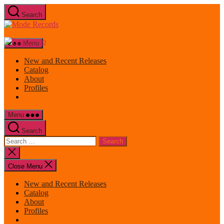
Skip
Search
to
Mode
the
Records
content
Menu
New and Recent Releases
Catalog
About
Profiles
Menu
Search
Search
for:
Close
search
Close Menu
New and Recent Releases
Catalog
About
Profiles