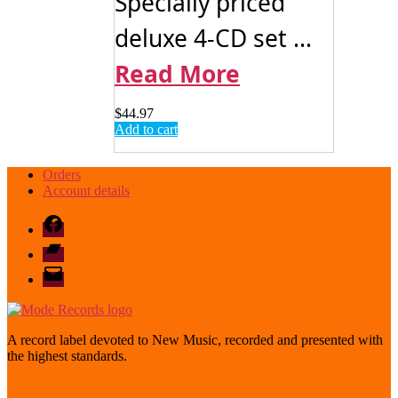
Specially priced
deluxe 4-CD set ...
Read More
$
44.97
Add to cart
Orders
Account details
Facebook
Bandcamp
email
mode
A record label devoted to New Music, recorded and presented with
the highest standards.