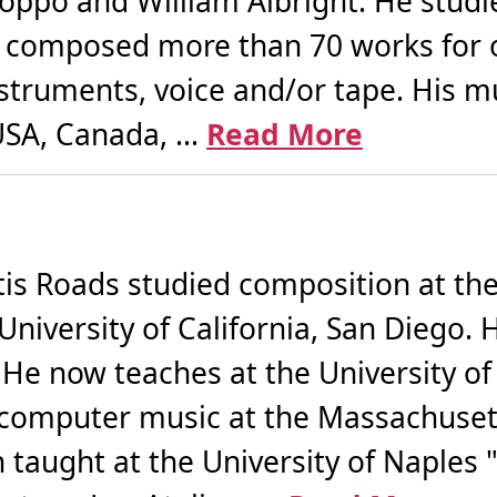
oppo and William Albright. He studi
 composed more than 70 works for 
nstruments, voice and/or tape. His 
SA, Canada, ...
Read More
 Roads studied composition at the C
University of California, San Diego.
I. He now teaches at the University of
 computer music at the Massachusett
taught at the University of Naples "