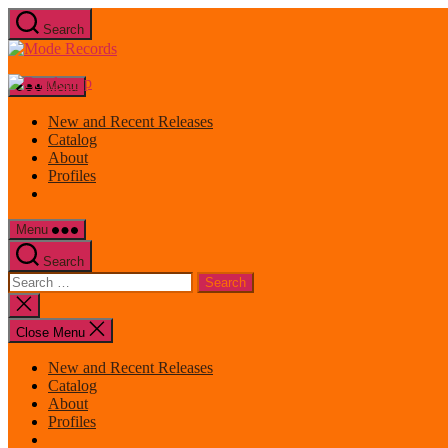
Skip
Search
to
Mode
the
Records
content
Menu
New and Recent Releases
Catalog
About
Profiles
Menu
Search
Search
for:
Close
search
Close Menu
New and Recent Releases
Catalog
About
Profiles