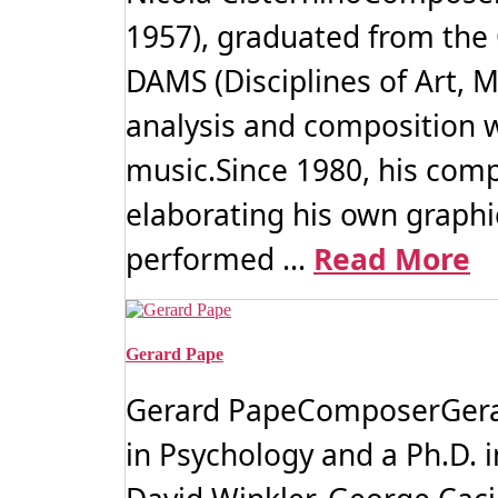
1957), graduated from the
DAMS (Disciplines of Art, M
analysis and composition w
music.Since 1980, his comp
elaborating his own graphi
performed ...
Read More
Gerard Pape
Gerard PapeComposerGerard
in Psychology and a Ph.D. 