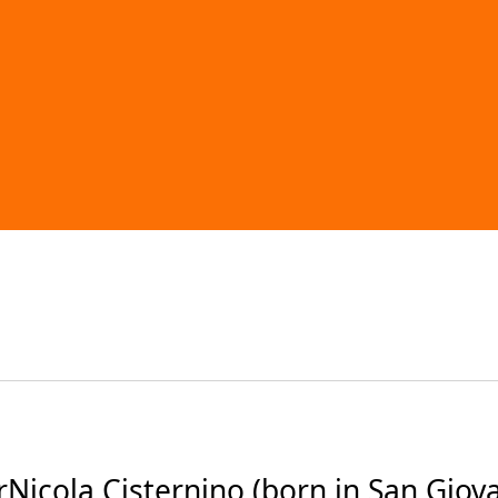
icola Cisternino (born in San Giovan