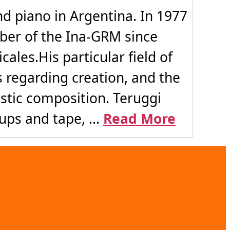
 piano in Argentina. In 1977
ber of the Ina-GRM since
ales.His particular field of
s regarding creation, and the
stic composition. Teruggi
ps and tape, ...
Read More