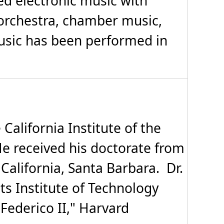
ed electronic music with
orchestra, chamber music,
music has been performed in
alifornia Institute of the
 He received his doctorate from
 California, Santa Barbara. Dr.
s Institute of Technology
Federico II," Harvard