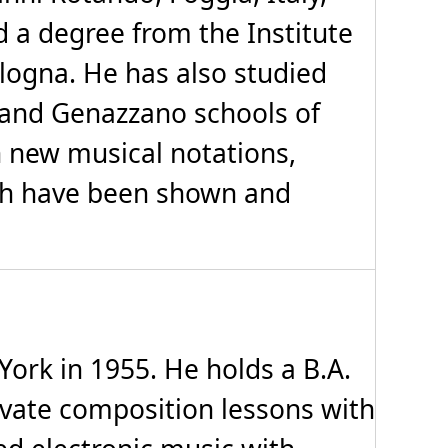
 a degree from the Institute
ologna. He has also studied
e and Genazzano schools of
n new musical notations,
hich have been shown and
rk in 1955. He holds a B.A.
rivate composition lessons with