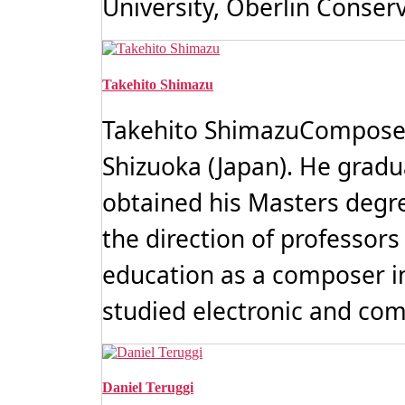
University, Oberlin Conserva
Takehito Shimazu
Takehito ShimazuComposerT
Shizuoka (Japan). He gradu
obtained his Masters degr
the direction of professors
education as a composer in
studied electronic and com
Daniel Teruggi