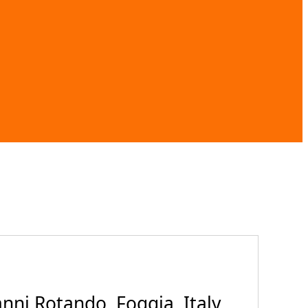
ni Rotando, Foggia, Italy,