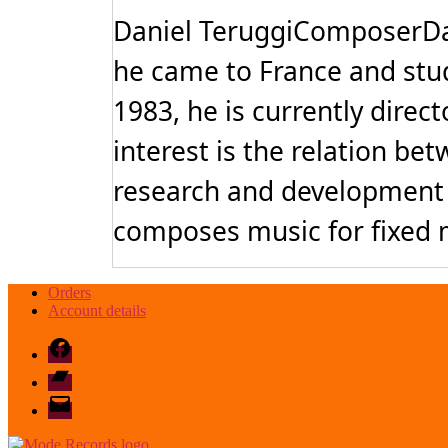
Daniel TeruggiComposerDan
he came to France and stu
1983, he is currently direc
interest is the relation b
research and development o
composes music for fixed m
Orders
Account details
Facebook
Bandcamp
email
mode