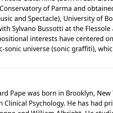
 Conservatory of Parma and obtained
usic and Spectacle), University of B
ith Sylvano Bussotti at the Flessol
ositional interests have centered o
c-sonic universe (sonic graffiti), w
 Pape was born in Brooklyn, New Yo
in Clinical Psychology. He has had p