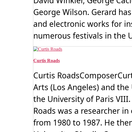
David Winkler, George Caci
George Wilson. Gerard has
and electronic works for i
numerous festivals in the U
Curtis Roads
Curtis RoadsComposerCurtis
Arts (Los Angeles) and the 
the University of Paris VII
Roads was a researcher in
from 1980 to 1987. He then 