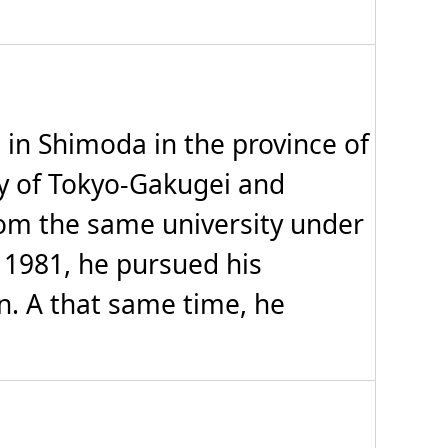
n Shimoda in the province of
ty of Tokyo-Gakugei and
om the same university under
o 1981, he pursued his
n. A that same time, he