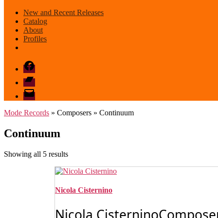
New and Recent Releases
Catalog
About
Profiles
Facebook
Bandcamp
email
mode
Mode Records
» Composers » Continuum
Continuum
Sorted
Showing all 5 results
by
latest
Nicola Cisternino
Nicola CisterninoComposerN