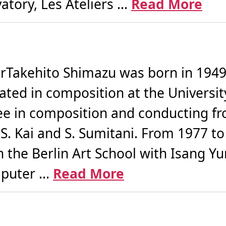
tory, Les Ateliers ...
Read More
akehito Shimazu was born in 1949 i
ated in composition at the Universi
ee in composition and conducting fr
 S. Kai and S. Sumitani. From 1977 t
 the Berlin Art School with Isang Yu
puter ...
Read More