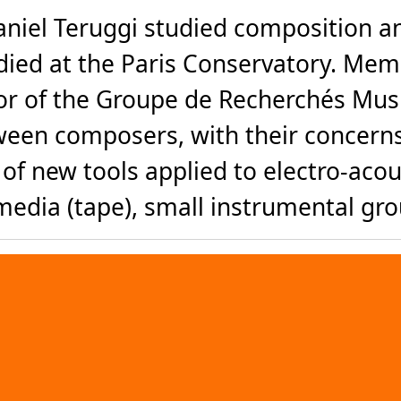
iel Teruggi studied composition and
died at the Paris Conservatory. Mem
tor of the Groupe de Recherchés Music
etween composers, with their concern
f new tools applied to electro-acou
edia (tape), small instrumental grou