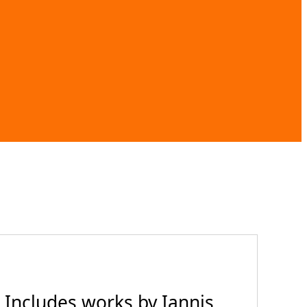
 Includes works by Iannis