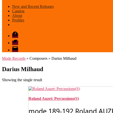
New and Recent Releases
Catalog
About
Profiles
Facebook
Bandcamp
email
mode
Mode Records
» Composers » Darius Milhaud
Darius Milhaud
Showing the single result
Roland Auzet: Percussions(S)
mode 189-192 Roland AUZET: