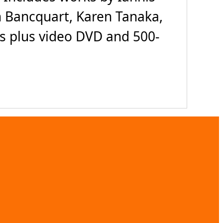
 Bancquart, Karen Tanaka,
Ds plus video DVD and 500-