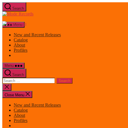
Skip
Search
to
Mode
the
Records
content
Menu
New and Recent Releases
Catalog
About
Profiles
Menu
Search
Search
for:
Close
search
Close Menu
New and Recent Releases
Catalog
About
Profiles