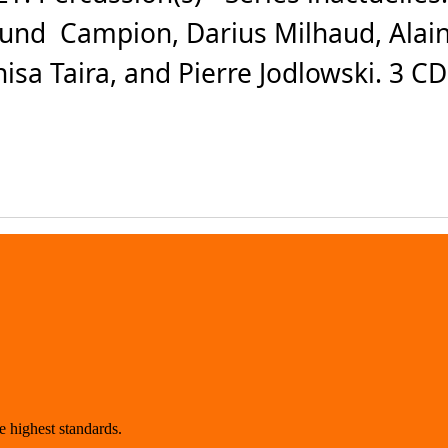
und Campion, Darius Milhaud, Alain
isa Taira, and Pierre Jodlowski. 3 C
 highest standards.