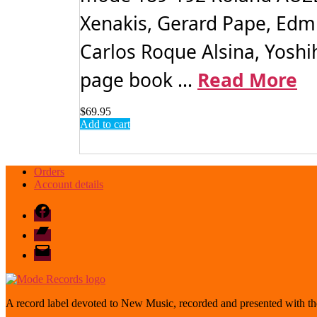
Xenakis, Gerard Pape, Edm
Carlos Roque Alsina, Yoshih
page book ...
Read More
$
69.95
Add to cart
Orders
Account details
Facebook
Bandcamp
email
mode
A record label devoted to New Music, recorded and presented with the