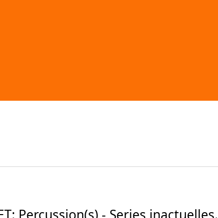
 Percussion(s) - Series inactuelles.