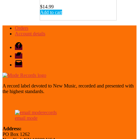
$
14.99
Add to cart
Orders
Account details
Facebook
Bandcamp
email
mode
A record label devoted to New Music, recorded and presented with
the highest standards.
email mode
Address:
PO Box 1262