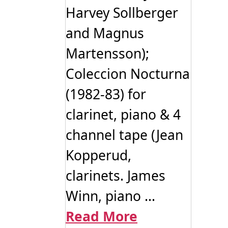
Harvey Sollberger
and Magnus
Martensson);
Coleccion Nocturna
(1982-83) for
clarinet, piano & 4
channel tape (Jean
Kopperud,
clarinets. James
Winn, piano ...
Read More