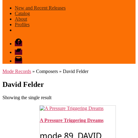
New and Recent Releases
Catalog
About
Profiles
Facebook
Bandcamp
email
mode
Mode Records
» Composers » David Felder
David Felder
Showing the single result
A Pressure Triggering Dreams
mode 89 DAVID