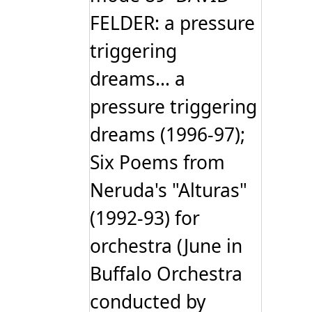
FELDER: a pressure
triggering
dreams... a
pressure triggering
dreams (1996-97);
Six Poems from
Neruda's "Alturas"
(1992-93) for
orchestra (June in
Buffalo Orchestra
conducted by