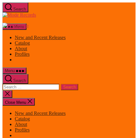
Skip
Search
to
Mode
the
Records
content
Menu
New and Recent Releases
Catalog
About
Profiles
Menu
Search
Search
for:
Close
search
Close Menu
New and Recent Releases
Catalog
About
Profiles