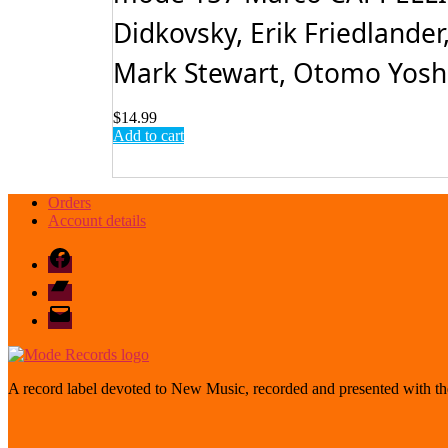
Didkovsky, Erik Friedlander
Mark Stewart, Otomo Yoshih
$
14.99
Add to cart
Orders
Account details
Facebook
Bandcamp
email
mode
A record label devoted to New Music, recorded and presented with the