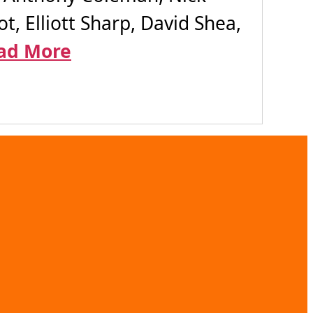
t, Elliott Sharp, David Shea,
ad More