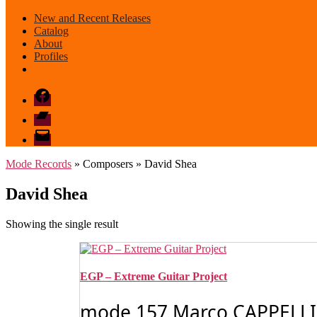
New and Recent Releases
Catalog
About
Profiles
Facebook
Bandcamp
email
mode
Mode Records
» Composers » David Shea
David Shea
Showing the single result
EGP – Extreme Guitar Project
mode 157 Marco CAPPELLI: