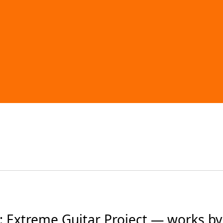
 Extreme Guitar Project — works by