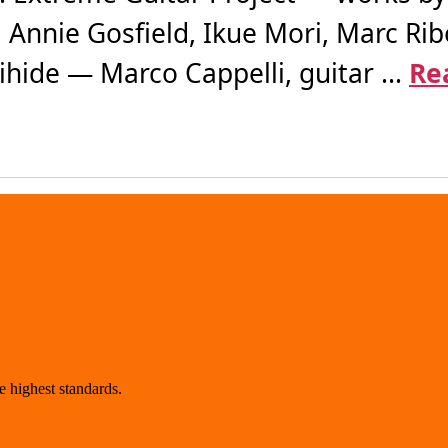
, Annie Gosfield, Ikue Mori, Marc Ribo
ide — Marco Cappelli, guitar ...
Re
 highest standards.