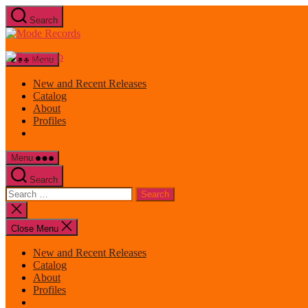
Skip
Search
to
Mode
the
Records
content
Menu
New and Recent Releases
Catalog
About
Profiles
Menu
Search
Search
for:
Close
search
Close Menu
New and Recent Releases
Catalog
About
Profiles