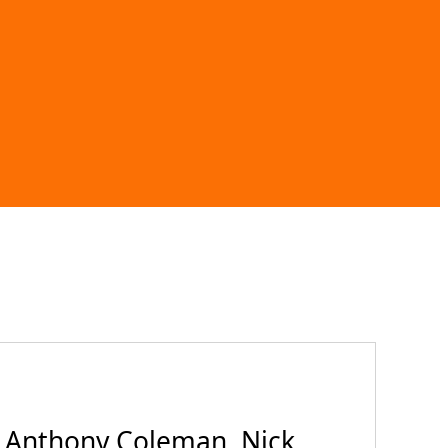
 Anthony Coleman, Nick