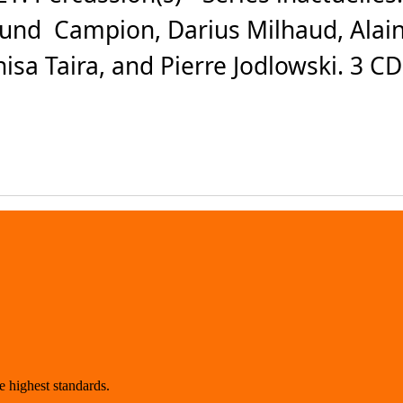
und Campion, Darius Milhaud, Alain
isa Taira, and Pierre Jodlowski. 3 C
 highest standards.