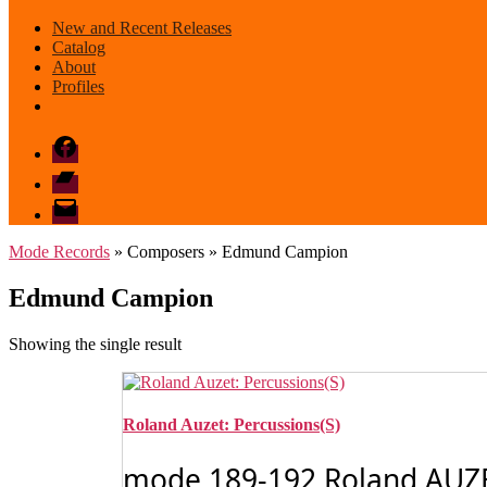
New and Recent Releases
Catalog
About
Profiles
Facebook
Bandcamp
email
mode
Mode Records
» Composers » Edmund Campion
Edmund Campion
Showing the single result
Roland Auzet: Percussions(S)
mode 189-192 Roland AUZET: