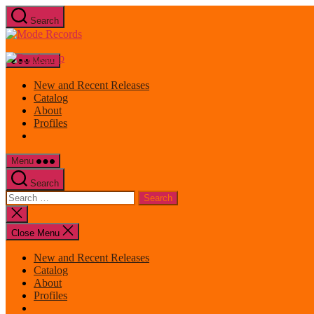
Skip
Search
to
Mode
the
Records
content
Menu
New and Recent Releases
Catalog
About
Profiles
Menu
Search
Search
for:
Close
search
Close Menu
New and Recent Releases
Catalog
About
Profiles