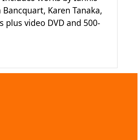
 Bancquart, Karen Tanaka,
Ds plus video DVD and 500-