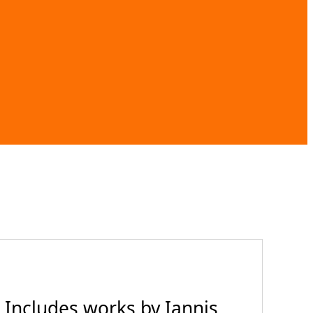
 Includes works by Iannis