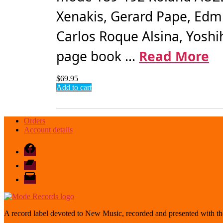
Xenakis, Gerard Pape, Edm
Carlos Roque Alsina, Yoshih
page book ...
Read More
$
69.95
Add to cart
Orders
Account details
Facebook
Bandcamp
email
mode
A record label devoted to New Music, recorded and presented with the