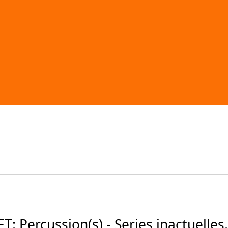
 Percussion(s) - Series inactuelles.