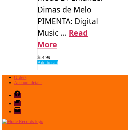
Dimas de Melo
PIMENTA: Digital
Music ...
Read
More
$
14.99
Add to cart
Orders
Account details
Facebook
Bandcamp
email
mode