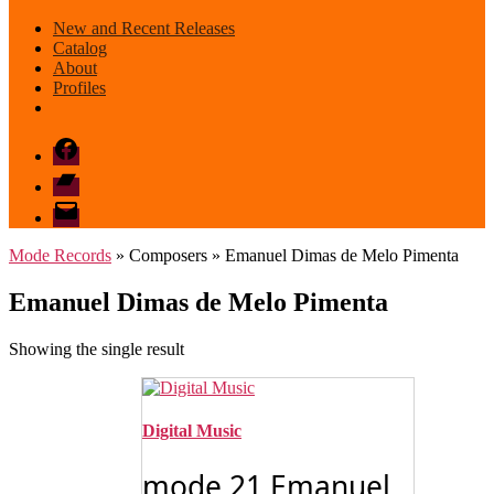
New and Recent Releases
Catalog
About
Profiles
Facebook
Bandcamp
email
mode
Mode Records
» Composers » Emanuel Dimas de Melo Pimenta
Emanuel Dimas de Melo Pimenta
Showing the single result
Digital Music
mode 21 Emanuel