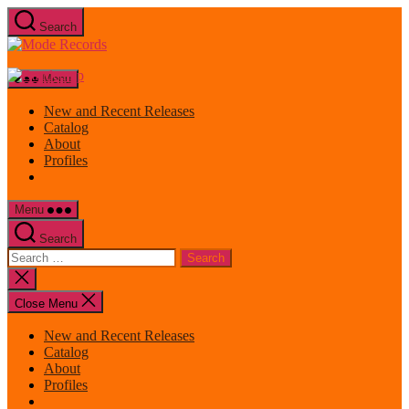
Skip
Search
to
Mode
the
Records
content
Menu
New and Recent Releases
Catalog
About
Profiles
Menu
Search
Search
for:
Close
search
Close Menu
New and Recent Releases
Catalog
About
Profiles