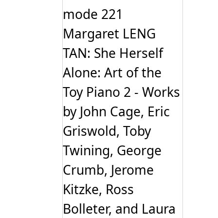
mode 221
Margaret LENG
TAN: She Herself
Alone: Art of the
Toy Piano 2 - Works
by John Cage, Eric
Griswold, Toby
Twining, George
Crumb, Jerome
Kitzke, Ross
Bolleter, and Laura