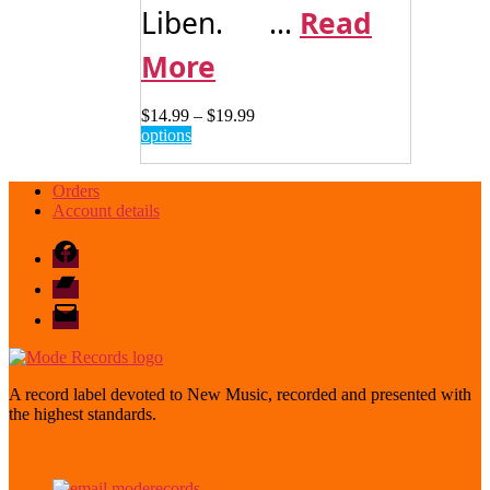
Liben. ...
Read
More
Price
$
14.99
–
$
19.99
This
range:
options
product
$14.99
has
through
Orders
multiple
$19.99
Account details
variants.
The
Facebook
options
may
Bandcamp
be
email
chosen
mode
on
the
product
page
A record label devoted to New Music, recorded and presented with
the highest standards.