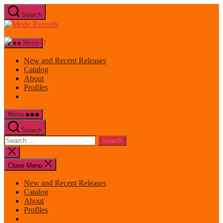
Skip
Search
to
Mode
the
Records
content
Menu
New and Recent Releases
Catalog
About
Profiles
Menu
Search
Search
for:
Close
search
Close Menu
New and Recent Releases
Catalog
About
Profiles