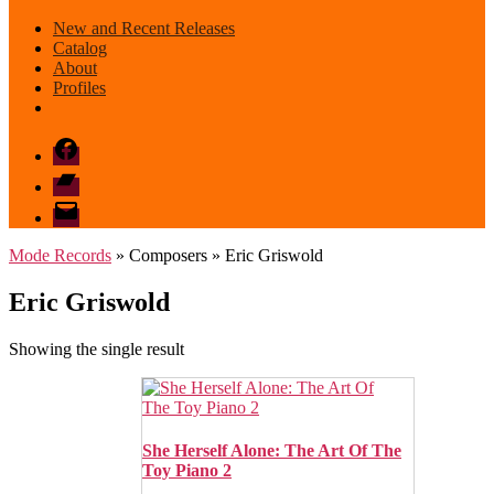
New and Recent Releases
Catalog
About
Profiles
Facebook
Bandcamp
email
mode
Mode Records
» Composers » Eric Griswold
Eric Griswold
Showing the single result
She Herself Alone: The Art Of The
Toy Piano 2