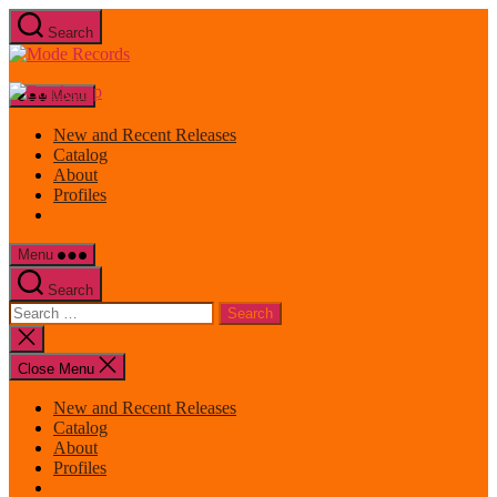
Skip
Search
to
Mode
the
Records
content
Menu
New and Recent Releases
Catalog
About
Profiles
Menu
Search
Search
for:
Close
search
Close Menu
New and Recent Releases
Catalog
About
Profiles