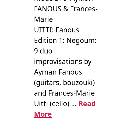
FANOUS & Frances-
Marie
UITTI: Fanous
Edition 1: Negoum:
9 duo
improvisations by
Ayman Fanous
(guitars, bouzouki)
and Frances-Marie
Uitti (cello) ...
Read
More