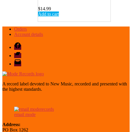
$
14.99
Add to cart
Orders
Account details
Facebook
Bandcamp
email
mode
A record label devoted to New Music, recorded and presented with
the highest standards.
email mode
Address:
PO Box 1262