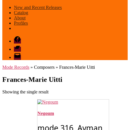
New and Recent Releases
Catalog
About
Profiles
Facebook
Bandcamp
email
mode
Mode Records
» Composers » Frances-Marie Uitti
Frances-Marie Uitti
Showing the single result
Negoum
mode 316 Ayman