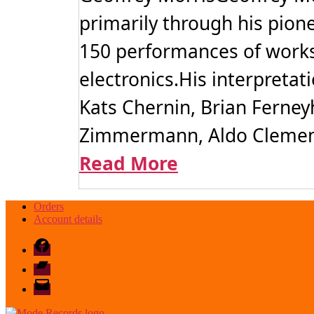
primarily through his pion
150 performances of works
electronics.His interpreta
Kats Chernin, Brian Ferney
Zimmermann, Aldo Clement
Read More
Orders
Account details
Facebook
Bandcamp
email
mode