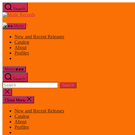
Skip
Search
to
Mode
the
Records
content
Menu
New and Recent Releases
Catalog
About
Profiles
Menu
Search
Search
for:
Close
search
Close Menu
New and Recent Releases
Catalog
About
Profiles