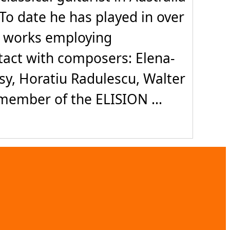
To date he has played in over
d works employing
ntact with composers: Elena-
sy, Horatiu Radulescu, Walter
ember of the ELISION ...