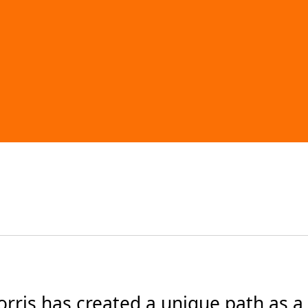
ris has created a unique path as a cl