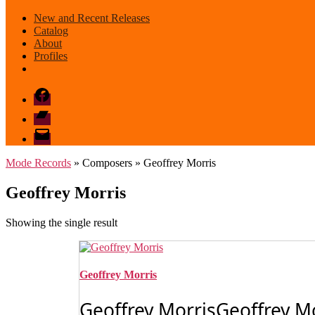
New and Recent Releases
Catalog
About
Profiles
Facebook
Bandcamp
email
mode
Mode Records
» Composers » Geoffrey Morris
Geoffrey Morris
Showing the single result
Geoffrey Morris
Geoffrey MorrisGeoffrey Mor