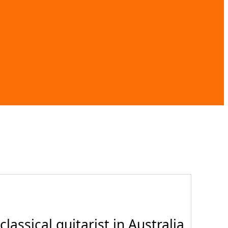
assical guitarist in Australia