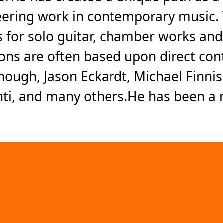
eering work in contemporary music. 
 for solo guitar, chamber works an
tions are often based upon direct co
hough, Jason Eckardt, Michael Finnis
i, and many others.He has been a m