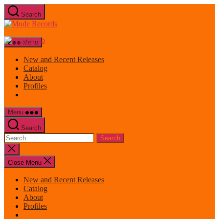
Skip
Search
to
Mode
the
Records
content
Menu
New and Recent Releases
Catalog
About
Profiles
Menu
Search
Search
for:
Close
search
Close Menu
New and Recent Releases
Catalog
About
Profiles