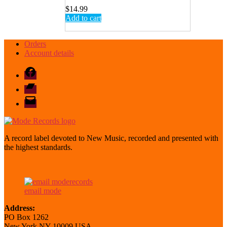
$
14.99
Add to cart
Orders
Account details
Facebook
Bandcamp
email
mode
A record label devoted to New Music, recorded and presented with
the highest standards.
email mode
Address:
PO Box 1262
New York NY 10009 USA