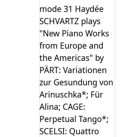
mode 31 Haydée
SCHVARTZ plays
"New Piano Works
from Europe and
the Americas" by
PÄRT: Variationen
zur Gesundung von
Arinuschka*; Für
Alina; CAGE:
Perpetual Tango*;
SCELSI: Quattro