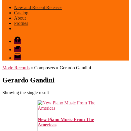
New and Recent Releases
Catalog
About
Profiles
Facebook
Bandcamp
email
mode
Mode Records
» Composers » Gerardo Gandini
Gerardo Gandini
Showing the single result
New Piano Music From The
Americas