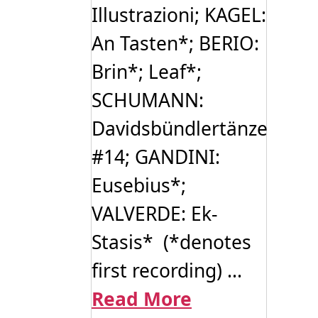
Illustrazioni; KAGEL:
An Tasten*; BERIO:
Brin*; Leaf*;
SCHUMANN:
Davidsbündlertänze
#14; GANDINI:
Eusebius*;
VALVERDE: Ek-
Stasis* (*denotes
first recording) ...
Read More