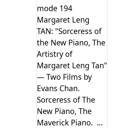
mode 194
Margaret Leng
TAN: "Sorceress of
the New Piano, The
Artistry of
Margaret Leng Tan"
— Two Films by
Evans Chan.
Sorceress of The
New Piano, The
Maverick Piano. ...