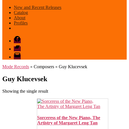
New and Recent Releases
Catalog
About
Profiles
Facebook
Bandcamp
email
mode
Mode Records
» Composers » Guy Klucevsek
Guy Klucevsek
Showing the single result
Sorceress of the New Piano, The
Artistry of Margaret Leng Tan