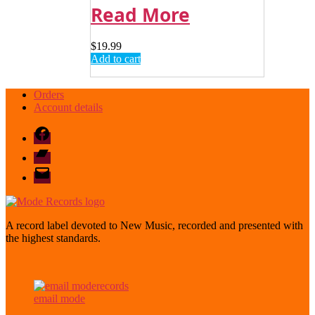
Read More
$
19.99
Add to cart
Orders
Account details
Facebook
Bandcamp
email
mode
A record label devoted to New Music, recorded and presented with
the highest standards.
email mode