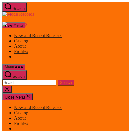
Skip
Search
to
Mode
the
Records
content
Menu
New and Recent Releases
Catalog
About
Profiles
Menu
Search
Search
for:
Close
search
Close Menu
New and Recent Releases
Catalog
About
Profiles