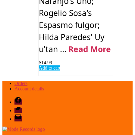
Naranjo's Uno;
Rogelio Sosa's
Espasmo fulgor;
Hilda Paredes' Uy
u'tan ...
Read More
$
14.99
Add to cart
Orders
Account details
Facebook
Bandcamp
email
mode