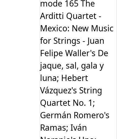
mode 165 The
Arditti Quartet -
Mexico: New Music
for Strings - Juan
Felipe Waller's De
jaque, sal, gala y
luna; Hebert
Vázquez's String
Quartet No. 1;
Germán Romero's
Ramas; Iván