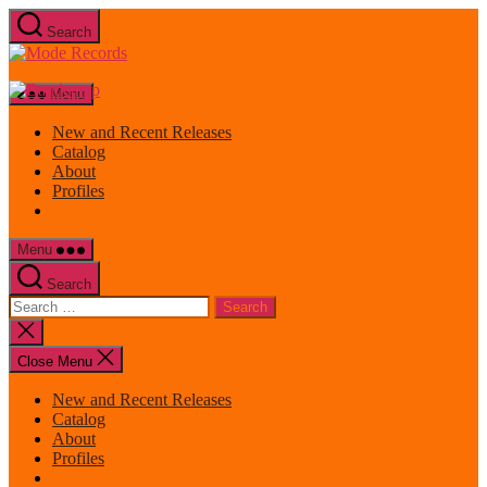
Skip
Search
to
Mode
the
Records
content
Menu
New and Recent Releases
Catalog
About
Profiles
Menu
Search
Search
for:
Close
search
Close Menu
New and Recent Releases
Catalog
About
Profiles