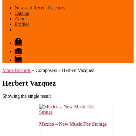
New and Recent Releases
Catalog
About
Profiles
Facebook
Bandcamp
email
mode
Mode Records
» Composers » Herbert Vazquez
Herbert Vazquez
Showing the single result
Mexico – New Music For Strings