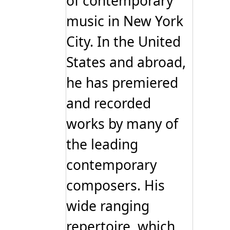
of contemporary
music in New York
City. In the United
States and abroad,
he has premiered
and recorded
works by many of
the leading
contemporary
composers. His
wide ranging
repertoire, which