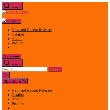
Skip
Search
to
Mode
the
Records
content
Menu
New and Recent Releases
Catalog
About
Profiles
Menu
Search
Search
for:
Close
search
Close Menu
New and Recent Releases
Catalog
About
Profiles