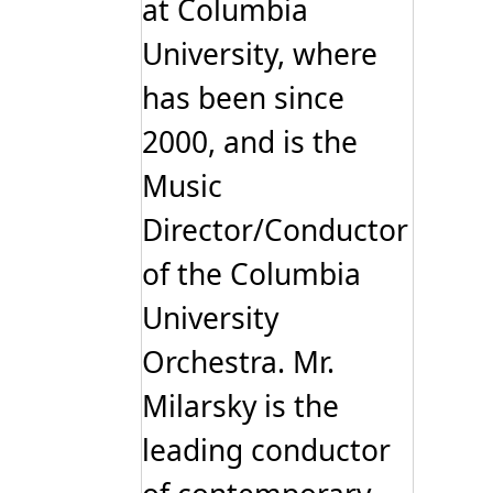
at Columbia
University, where
has been since
2000, and is the
Music
Director/Conductor
of the Columbia
University
Orchestra. Mr.
Milarsky is the
leading conductor