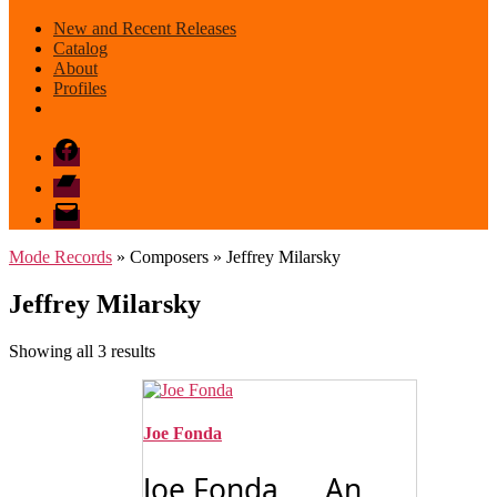
New and Recent Releases
Catalog
About
Profiles
Facebook
Bandcamp
email
mode
Mode Records
» Composers » Jeffrey Milarsky
Jeffrey Milarsky
Sorted
Showing all 3 results
by
latest
Joe Fonda
Joe Fonda An