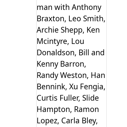
man with Anthony
Braxton, Leo Smith,
Archie Shepp, Ken
Mcintyre, Lou
Donaldson, Bill and
Kenny Barron,
Randy Weston, Han
Bennink, Xu Fengia,
Curtis Fuller, Slide
Hampton, Ramon
Lopez, Carla Bley,