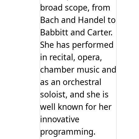
broad scope, from
Bach and Handel to
Babbitt and Carter.
She has performed
in recital, opera,
chamber music and
as an orchestral
soloist, and she is
well known for her
innovative
programming.