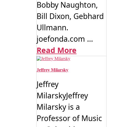
Bobby Naughton,
Bill Dixon, Gebhard
Ullmann.
joefonda.com ...
Read More
Jeffrey Milarsky
Jeffrey
MilarskyJeffrey
Milarsky is a
Professor of Music