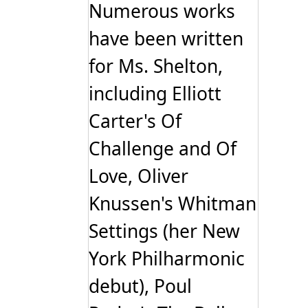
Numerous works
have been written
for Ms. Shelton,
including Elliott
Carter's Of
Challenge and Of
Love, Oliver
Knussen's Whitman
Settings (her New
York Philharmonic
debut), Poul