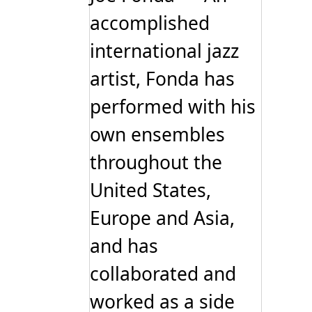
accomplished
international jazz
artist, Fonda has
performed with his
own ensembles
throughout the
United States,
Europe and Asia,
and has
collaborated and
worked as a side