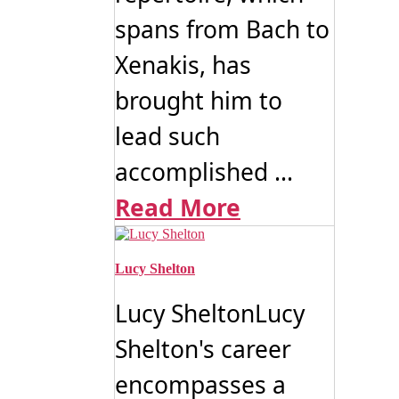
spans from Bach to
Xenakis, has
brought him to
lead such
accomplished ...
Read More
Lucy Shelton
Lucy SheltonLucy
Shelton's career
encompasses a