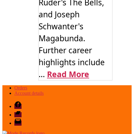
Ruder's The Bells,
and Joseph
Schwanter's
Magabunda.
Further career
highlights include
...
Read More
Orders
Account details
Facebook
Bandcamp
email
mode