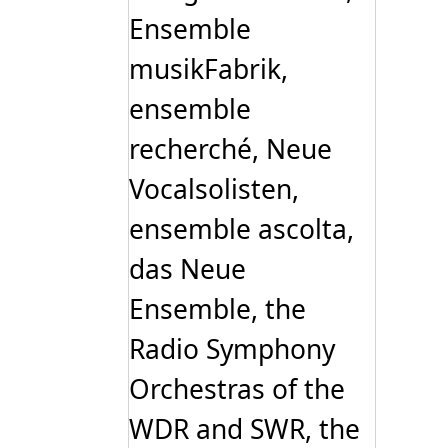
Ensemble
musikFabrik,
ensemble
recherché, Neue
Vocalsolisten,
ensemble ascolta,
das Neue
Ensemble, the
Radio Symphony
Orchestras of the
WDR and SWR, the