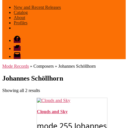
New and Recent Releases
Catalog
About
Profiles
Facebook
Bandcamp
email
mode
Mode Records
» Composers » Johannes Schöllhorn
Johannes Schöllhorn
Sorted
Showing all 2 results
by
latest
Clouds and Sky
mode 255 Johannes