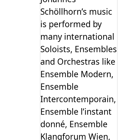
Schöllhorn’s music
is performed by
many international
Soloists, Ensembles
and Orchestras like
Ensemble Modern,
Ensemble
Intercontemporain,
Ensemble l’instant
donné, Ensemble
Klangforum Wien,