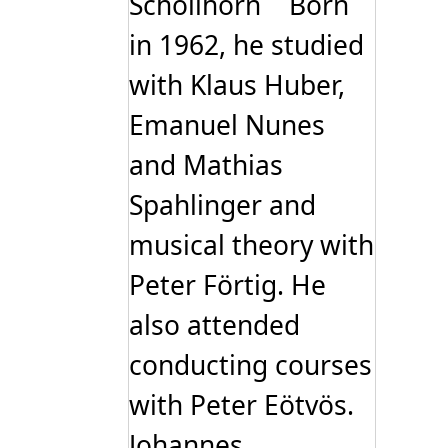
Schöllhorn Born
in 1962, he studied
with Klaus Huber,
Emanuel Nunes
and Mathias
Spahlinger and
musical theory with
Peter Förtig. He
also attended
conducting courses
with Peter Eötvös.
Johannes