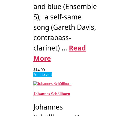
and blue (Ensemble
S); a self-same
song (Gareth Davis,
contrabass-
clarinet) ...
Read
More
$
14.99
Add to cart
Johannes Schöllhorn
Johannes