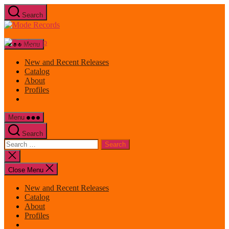
Skip
Search
to
Mode
the
Records
content
Menu
New and Recent Releases
Catalog
About
Profiles
Menu
Search
Search
for:
Close
search
Close Menu
New and Recent Releases
Catalog
About
Profiles