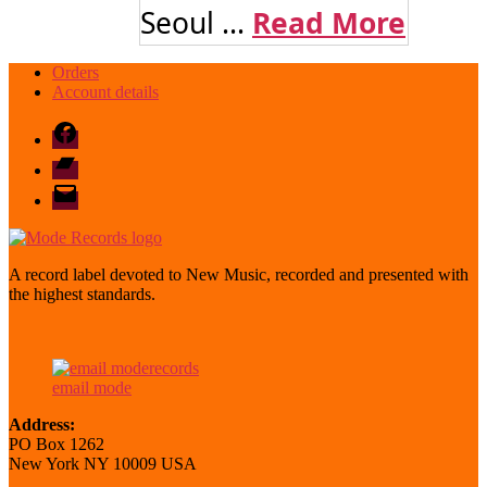
Seoul ...
Read More
Orders
Account details
Facebook
Bandcamp
email
mode
A record label devoted to New Music, recorded and presented with
the highest standards.
email mode
Address:
PO Box 1262
New York NY 10009 USA