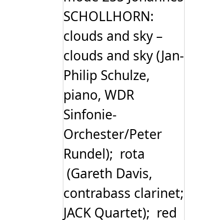
SCHOLLHORN:
clouds and sky –
clouds and sky (Jan-
Philip Schulze,
piano, WDR
Sinfonie-
Orchester/Peter
Rundel); rota
(Gareth Davis,
contrabass clarinet;
JACK Quartet); red