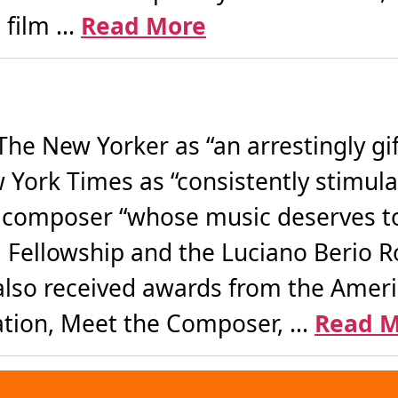
film ...
Read More
The New Yorker as “an arrestingly g
York Times as “consistently stimula
a composer “whose music deserves to
 Fellowship and the Luciano Berio 
lso received awards from the Amer
tion, Meet the Composer, ...
Read M