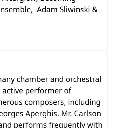
Ensemble, Adam Sliwinski &
 many chamber and orchestral
 active performer of
merous composers, including
eorges Aperghis. Mr. Carlson
, and performs frequently with