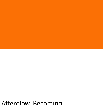
 Afterglow, Becoming