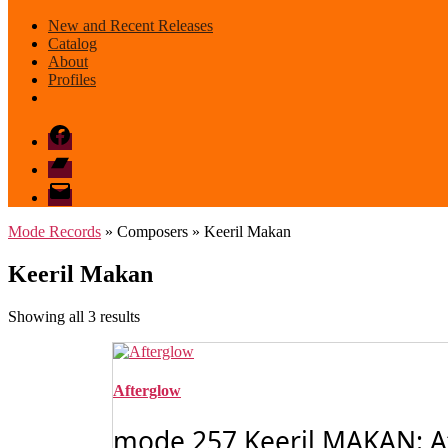
New and Recent Releases
Catalog
About
Profiles
Facebook
Bandcamp
email
mode
Mode Records
» Composers » Keeril Makan
Keeril Makan
Sorted
Showing all 3 results
by
latest
Afterglow
mode 257 Keeril MAKAN: Af