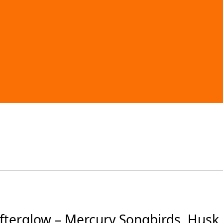
terglow – Mercury Songbirds, Husk,