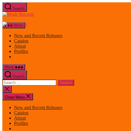
Skip
Search
to
Mode
the
Records
content
Menu
New and Recent Releases
Catalog
About
Profiles
Menu
Search
Search
for:
Close
search
Close Menu
New and Recent Releases
Catalog
About
Profiles