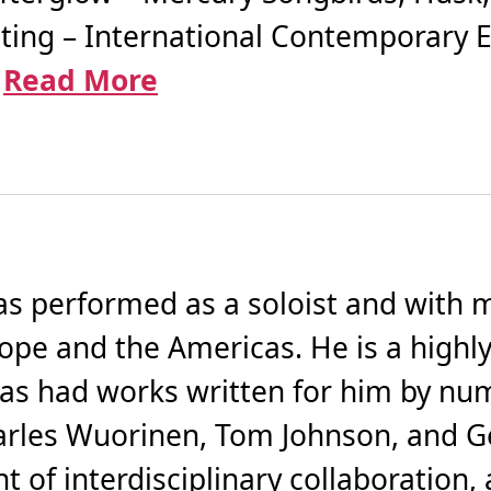
ting – International Contemporary 
.
Read More
has performed as a soloist and with
pe and the Americas. He is a highly
s had works written for him by nu
arles Wuorinen, Tom Johnson, and G
t of interdisciplinary collaboration