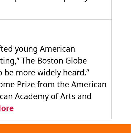
ifted young American
ting,” The Boston Globe
 be more widely heard.”
Rome Prize from the American
ican Academy of Arts and
ore