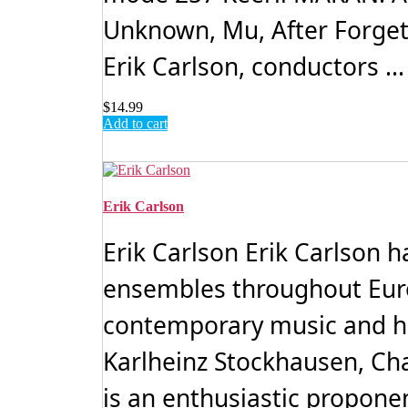
Unknown, Mu, After Forget
Erik Carlson, conductors ..
$
14.99
Add to cart
Erik Carlson
Erik Carlson Erik Carlson 
ensembles throughout Euro
contemporary music and ha
Karlheinz Stockhausen, Ch
is an enthusiastic proponen