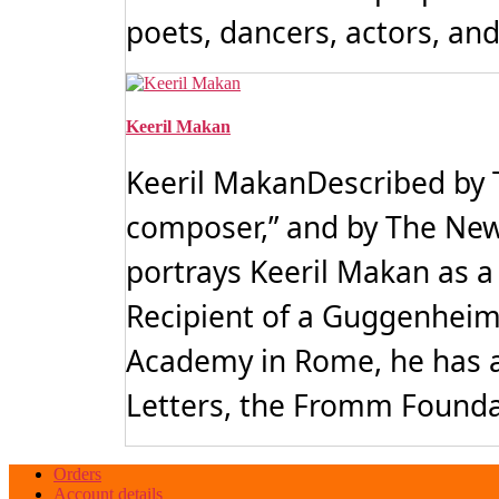
poets, dancers, actors, and 
Keeril Makan
Keeril MakanDescribed by 
composer,” and by The New 
portrays Keeril Makan as 
Recipient of a Guggenheim
Academy in Rome, he has a
Letters, the Fromm Founda
Orders
Account details