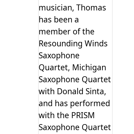
musician, Thomas
has been a
member of the
Resounding Winds
Saxophone
Quartet, Michigan
Saxophone Quartet
with Donald Sinta,
and has performed
with the PRISM
Saxophone Quartet