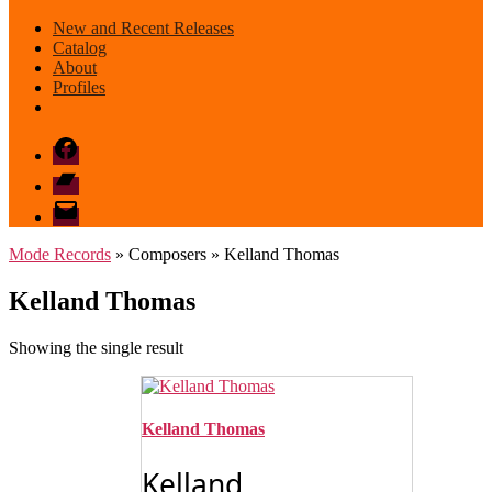
New and Recent Releases
Catalog
About
Profiles
Facebook
Bandcamp
email
mode
Mode Records
» Composers » Kelland Thomas
Kelland Thomas
Showing the single result
Kelland Thomas
Kelland