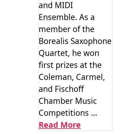
and MIDI
Ensemble. As a
member of the
Borealis Saxophone
Quartet, he won
first prizes at the
Coleman, Carmel,
and Fischoff
Chamber Music
Competitions ...
Read More