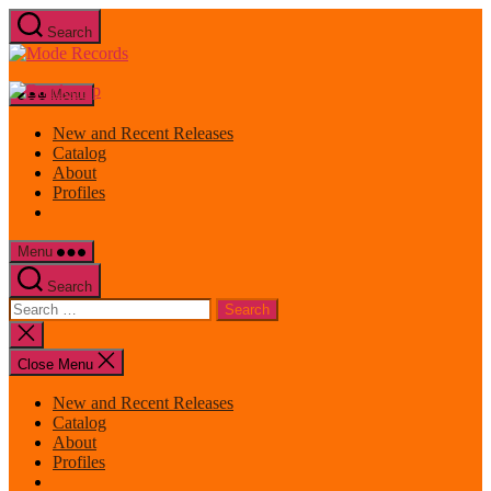
Skip
Search
to
Mode
the
Records
content
Menu
New and Recent Releases
Catalog
About
Profiles
Menu
Search
Search
for:
Close
search
Close Menu
New and Recent Releases
Catalog
About
Profiles