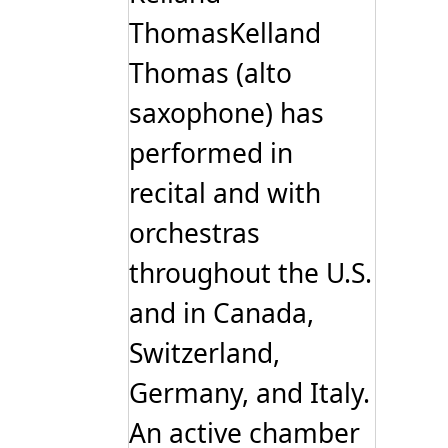
ThomasKelland
Thomas (alto
saxophone) has
performed in
recital and with
orchestras
throughout the U.S.
and in Canada,
Switzerland,
Germany, and Italy.
An active chamber