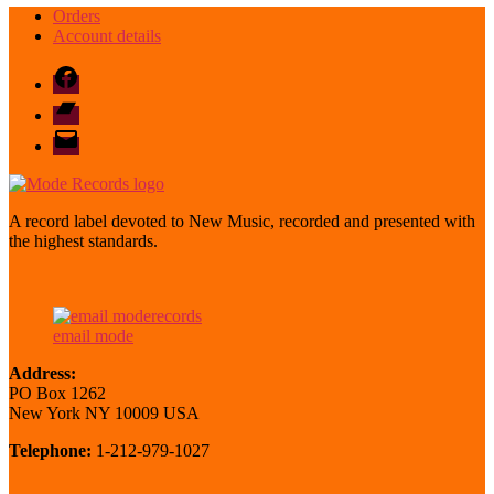
Orders
Account details
Facebook
Bandcamp
email
mode
A record label devoted to New Music, recorded and presented with
the highest standards.
email mode
Address:
PO Box 1262
New York NY 10009 USA
Telephone:
1-212-979-1027