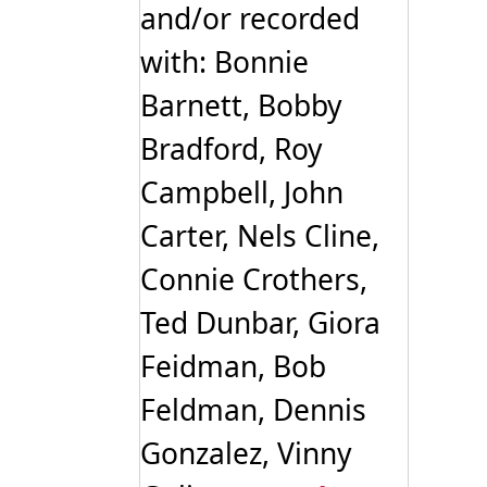
and/or recorded
with: Bonnie
Barnett, Bobby
Bradford, Roy
Campbell, John
Carter, Nels Cline,
Connie Crothers,
Ted Dunbar, Giora
Feidman, Bob
Feldman, Dennis
Gonzalez, Vinny