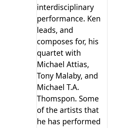
interdisciplinary
performance. Ken
leads, and
composes for, his
quartet with
Michael Attias,
Tony Malaby, and
Michael T.A.
Thomspon. Some
of the artists that
he has performed