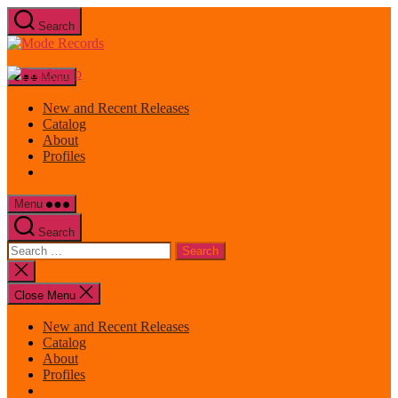
Skip
Search
to
Mode
the
Records
content
Menu
New and Recent Releases
Catalog
About
Profiles
Menu
Search
Search
for:
Close
search
Close Menu
New and Recent Releases
Catalog
About
Profiles