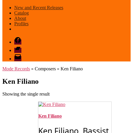
New and Recent Releases
Catalog
About
Profiles
Facebook
Bandcamp
email
mode
Mode Records
» Composers » Ken Filiano
Ken Filiano
Showing the single result
Ken Filiano
Ken Filiano Bassist