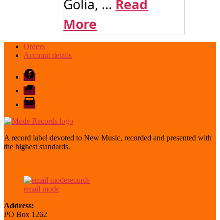
Golia, ...
Read
More
Orders
Account details
Facebook
Bandcamp
email
mode
A record label devoted to New Music, recorded and presented with
the highest standards.
email mode
Address:
PO Box 1262