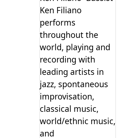
Ken Filiano
performs
throughout the
world, playing and
recording with
leading artists in
jazz, spontaneous
improvisation,
classical music,
world/ethnic music,
and