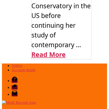
Conservatory in the
US before
continuing her
study of
contemporary ...
Read More
Orders
Account details
Facebook
Bandcamp
email
mode