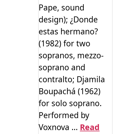
Pape, sound
design); ¿Donde
estas hermano?
(1982) for two
sopranos, mezzo-
soprano and
contralto; Djamila
Boupachá (1962)
for solo soprano.
Performed by
Voxnova ...
Read