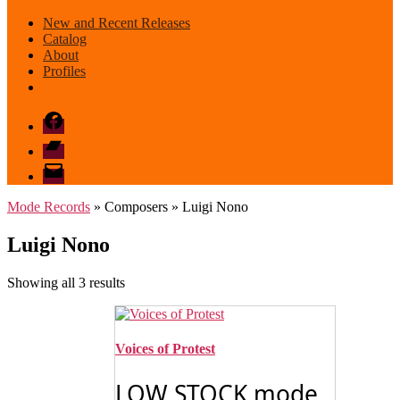
New and Recent Releases
Catalog
About
Profiles
Facebook
Bandcamp
email
mode
Mode Records
» Composers » Luigi Nono
Luigi Nono
Sorted
Showing all 3 results
by
latest
Voices of Protest
LOW STOCK mode