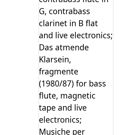
G, contrabass
clarinet in B ﬂat
and live electronics;
Das atmende
Klarsein,
fragmente
(1980/87) for bass
flute, magnetic
tape and live
electronics;
Musiche per