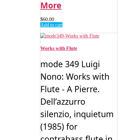
More
$
60.00
Add to cart
Works with Flute
mode 349 Luigi
Nono: Works with
Flute - A Pierre.
Dell’azzurro
silenzio, inquietum
(1985) for
contrabass ﬂute in