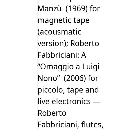
Manzù (1969) for
magnetic tape
(acousmatic
version); Roberto
Fabbriciani: A
“Omaggio a Luigi
Nono” (2006) for
piccolo, tape and
live electronics —
Roberto
Fabbriciani, flutes,