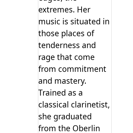
extremes. Her
music is situated in
those places of
tenderness and
rage that come
from commitment
and mastery.
Trained as a
classical clarinetist,
she graduated
from the Oberlin