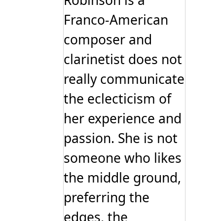
Robinson is a
product
page
Franco-American
composer and
clarinetist does not
really communicate
the eclecticism of
her experience and
passion. She is not
someone who likes
the middle ground,
preferring the
edges, the