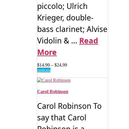
piccolo; Ulrich
Krieger, double-
bass clarinet; Alvise
Vidolin & ...
Read
More
Price
$
14.99
–
$
24.99
This
range:
options
product
$14.99
has
through
multiple
$24.99
variants.
Carol Robinson
The
options
Carol Robinson To
may
be
say that Carol
chosen
on
the