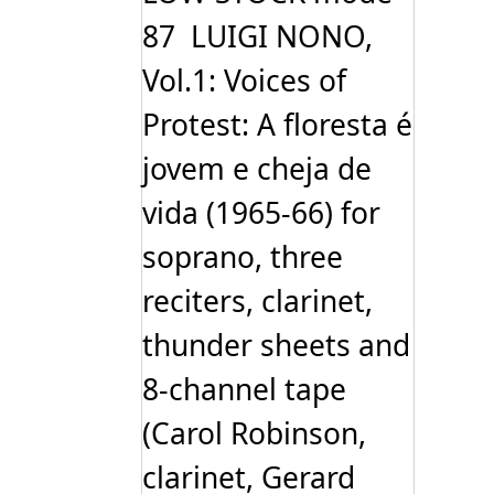
87 LUIGI NONO,
Vol.1: Voices of
Protest: A floresta é
jovem e cheja de
vida (1965-66) for
soprano, three
reciters, clarinet,
thunder sheets and
8-channel tape
(Carol Robinson,
clarinet, Gerard