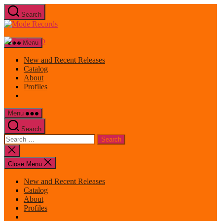
Skip
Search
to
Mode
the
Records
content
Menu
New and Recent Releases
Catalog
About
Profiles
Menu
Search
Search
for:
Close
search
Close Menu
New and Recent Releases
Catalog
About
Profiles