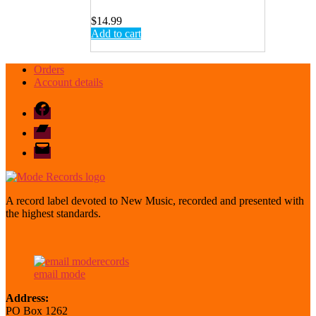
$
14.99
Add to cart
Orders
Account details
Facebook
Bandcamp
email
mode
A record label devoted to New Music, recorded and presented with
the highest standards.
email mode
Address:
PO Box 1262