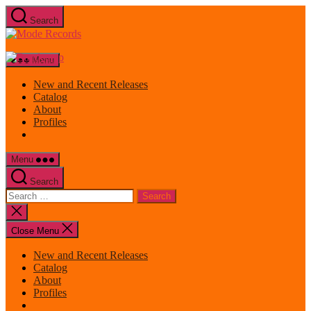
Skip
Search
to
Mode
the
Records
content
Menu
New and Recent Releases
Catalog
About
Profiles
Menu
Search
Search
for:
Close
search
Close Menu
New and Recent Releases
Catalog
About
Profiles