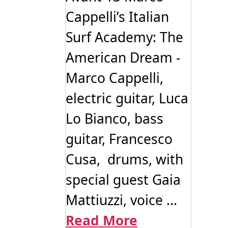
Cappelli’s Italian
Surf Academy: The
American Dream -
Marco Cappelli,
electric guitar, Luca
Lo Bianco, bass
guitar, Francesco
Cusa, drums, with
special guest Gaia
Mattiuzzi, voice ...
Read More