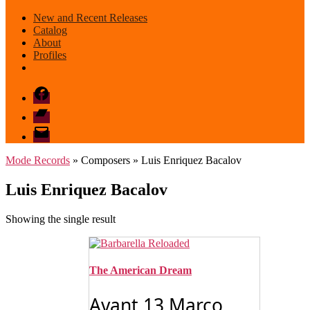
New and Recent Releases
Catalog
About
Profiles
Facebook
Bandcamp
email
mode
Mode Records
» Composers » Luis Enriquez Bacalov
Luis Enriquez Bacalov
Showing the single result
The American Dream
Avant 13 Marco