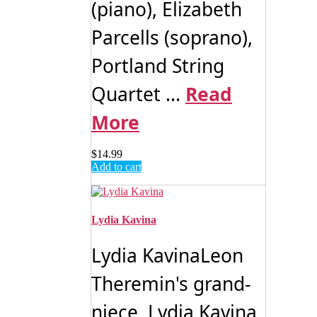
(piano), Elizabeth
Parcells (soprano),
Portland String
Quartet ...
Read
More
$
14.99
Add to cart
Lydia Kavina
Lydia KavinaLeon
Theremin's grand-
niece, Lydia Kavina