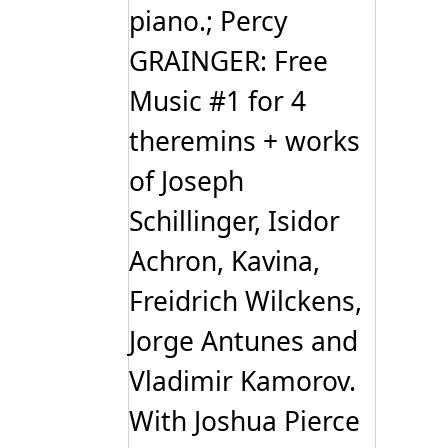
piano.; Percy
GRAINGER: Free
Music #1 for 4
theremins + works
of Joseph
Schillinger, Isidor
Achron, Kavina,
Freidrich Wilckens,
Jorge Antunes and
Vladimir Kamorov.
With Joshua Pierce