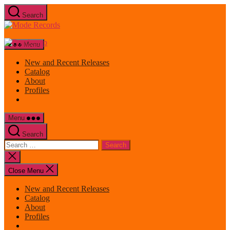
Skip
Search
to
Mode
the
Records
content
Menu
New and Recent Releases
Catalog
About
Profiles
Menu
Search
Search
for:
Close
search
Close Menu
New and Recent Releases
Catalog
About
Profiles