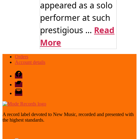
appeared as a solo
performer at such
prestigious ...
Read
More
Orders
Account details
Facebook
Bandcamp
email
mode
A record label devoted to New Music, recorded and presented with
the highest standards.