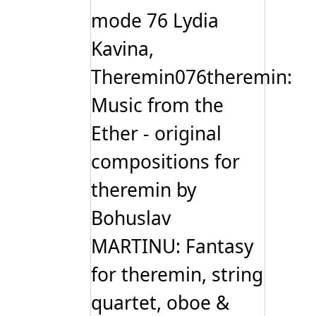
mode 76 Lydia
Kavina,
Theremin076theremin:
Music from the
Ether - original
compositions for
theremin by
Bohuslav
MARTINU: Fantasy
for theremin, string
quartet, oboe &