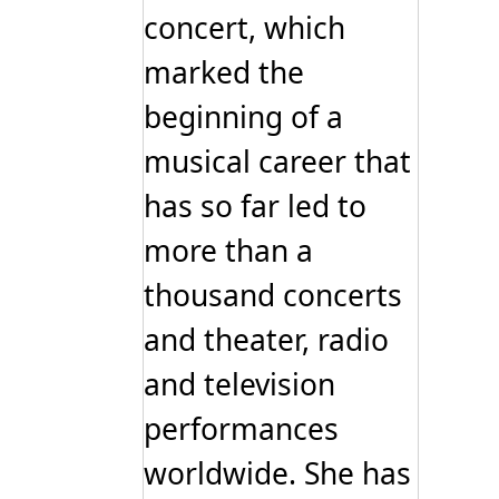
concert, which
marked the
beginning of a
musical career that
has so far led to
more than a
thousand concerts
and theater, radio
and television
performances
worldwide. She has