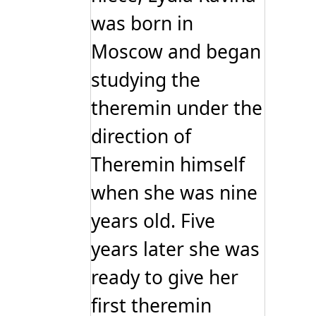
was born in
Moscow and began
studying the
theremin under the
direction of
Theremin himself
when she was nine
years old. Five
years later she was
ready to give her
first theremin