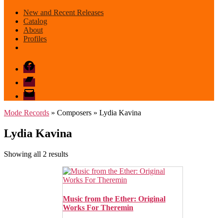
New and Recent Releases
Catalog
About
Profiles
Facebook
Bandcamp
email
mode
Mode Records
» Composers » Lydia Kavina
Lydia Kavina
Sorted
Showing all 2 results
by
latest
Music from the Ether: Original
Works For Theremin