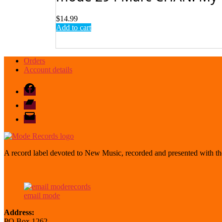
$
14.99
Add to cart
Orders
Account details
Facebook
Bandcamp
email
mode
A record label devoted to New Music, recorded and presented with the
email mode
Address:
PO Box 1262