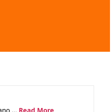
no ...
Read More