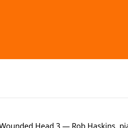
ounded Head 3 — Rob Haskins, pia