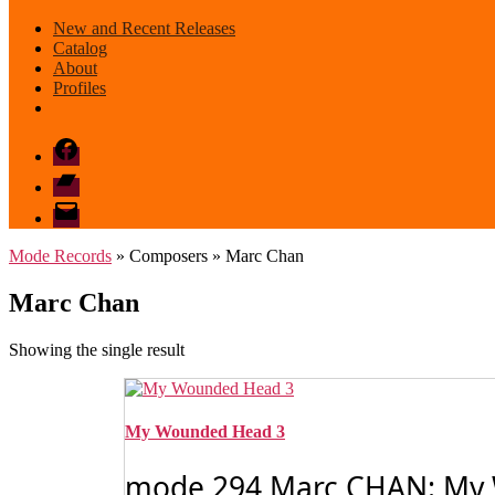
New and Recent Releases
Catalog
About
Profiles
Facebook
Bandcamp
email
mode
Mode Records
» Composers » Marc Chan
Marc Chan
Showing the single result
My Wounded Head 3
mode 294 Marc CHAN: My W