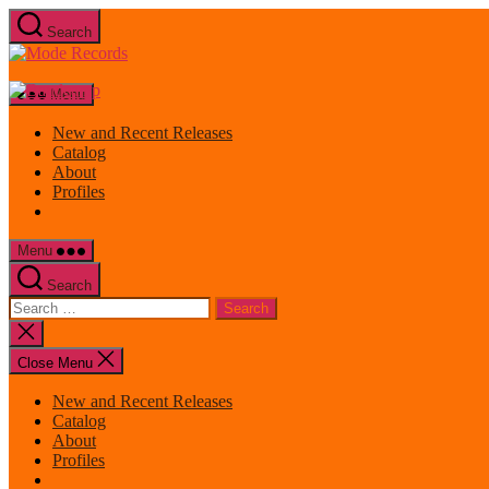
Skip
Search
to
Mode
the
Records
content
Menu
New and Recent Releases
Catalog
About
Profiles
Menu
Search
Search
for:
Close
search
Close Menu
New and Recent Releases
Catalog
About
Profiles