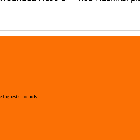
 highest standards.