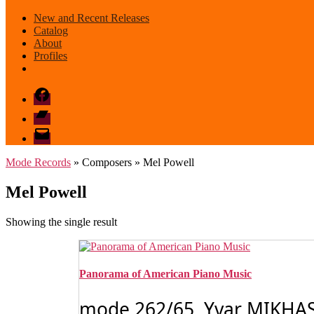
New and Recent Releases
Catalog
About
Profiles
Facebook
Bandcamp
email
mode
Mode Records
» Composers » Mel Powell
Mel Powell
Showing the single result
Panorama of American Piano Music
mode 262/65 Yvar MIKHASH