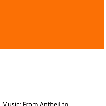
Music: From Antheil to