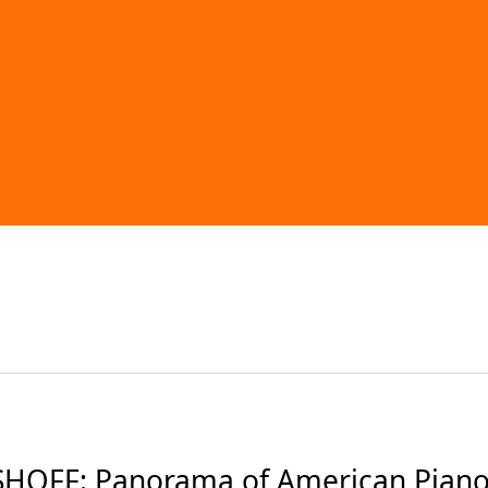
OFF: Panorama of American Piano 