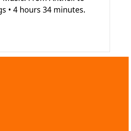
gs • 4 hours 34 minutes.