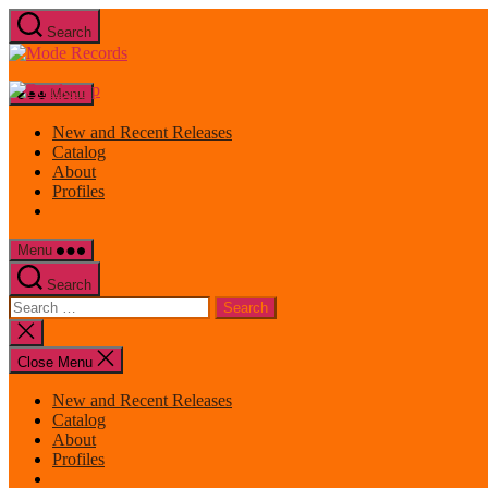
Skip
Search
to
Mode
the
Records
content
Menu
New and Recent Releases
Catalog
About
Profiles
Menu
Search
Search
for:
Close
search
Close Menu
New and Recent Releases
Catalog
About
Profiles