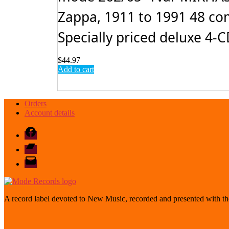
Zappa, 1911 to 1991 48 com
Specially priced deluxe 4-CD
$
44.97
Add to cart
Orders
Account details
Facebook
Bandcamp
email
mode
A record label devoted to New Music, recorded and presented with the