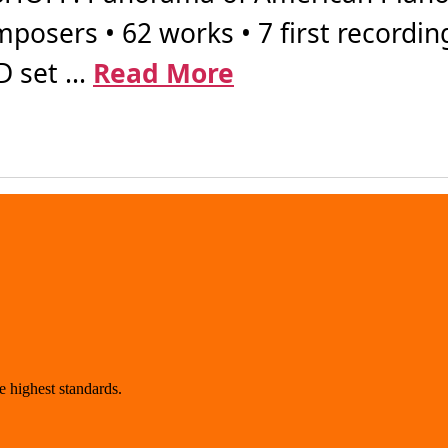
posers • 62 works • 7 first recordin
 set ...
Read More
 highest standards.