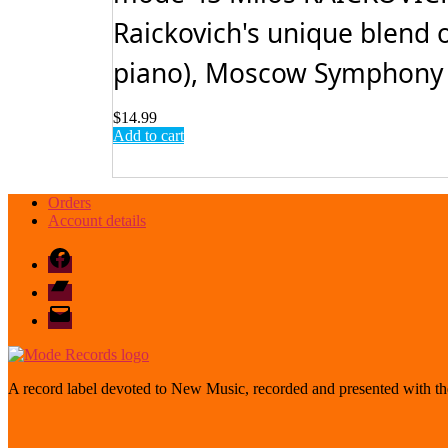
Raickovich's unique blend 
piano), Moscow Symphony O
$
14.99
Add to cart
Orders
Account details
Facebook
Bandcamp
email
mode
A record label devoted to New Music, recorded and presented with the