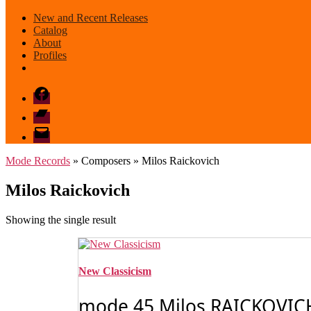
New and Recent Releases
Catalog
About
Profiles
Facebook
Bandcamp
email
mode
Mode Records
» Composers » Milos Raickovich
Milos Raickovich
Showing the single result
New Classicism
mode 45 Milos RAICKOVICH: