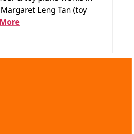
 Margaret Leng Tan (toy
 More