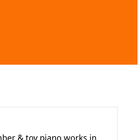
ber & toy piano works in