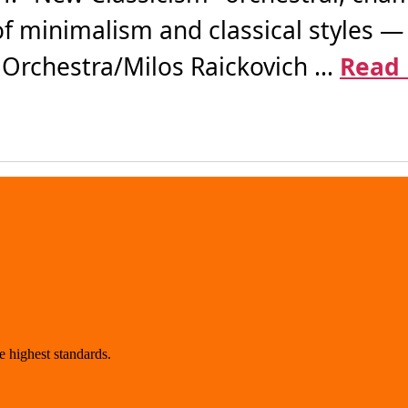
of minimalism and classical styles —
rchestra/Milos Raickovich ...
Read
 highest standards.