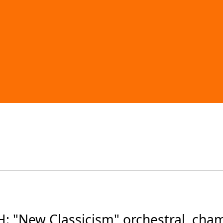
 "New Classicism" orchestral, cham