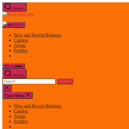
Skip
Search
to
Mode
the
Records
content
Menu
New and Recent Releases
Catalog
About
Profiles
Menu
Search
Search
for:
Close
search
Close Menu
New and Recent Releases
Catalog
About
Profiles