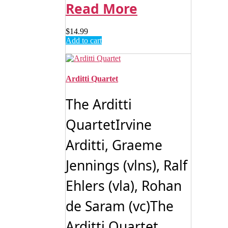
Read More
$
14.99
Add to cart
Arditti Quartet
The Arditti
QuartetIrvine
Arditti, Graeme
Jennings (vlns), Ralf
Ehlers (vla), Rohan
de Saram (vc)The
Arditti Quartet