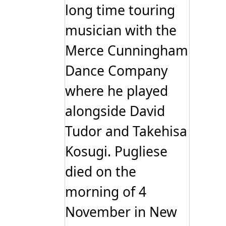
long time touring
musician with the
Merce Cunningham
Dance Company
where he played
alongside David
Tudor and Takehisa
Kosugi. Pugliese
died on the
morning of 4
November in New