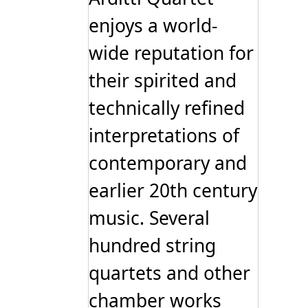
enjoys a world-
wide reputation for
their spirited and
technically refined
interpretations of
contemporary and
earlier 20th century
music. Several
hundred string
quartets and other
chamber works