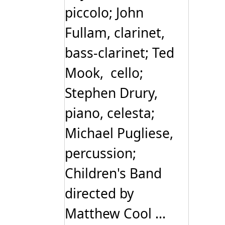
piccolo; John
Fullam, clarinet,
bass-clarinet; Ted
Mook, cello;
Stephen Drury,
piano, celesta;
Michael Pugliese,
percussion;
Children's Band
directed by
Matthew Cool ...