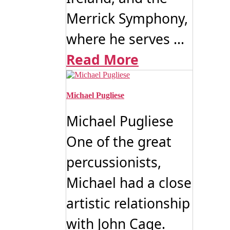
Merrick Symphony,
where he serves ...
Read More
Michael Pugliese
Michael Pugliese
One of the great
percussionists,
Michael had a close
artistic relationship
with John Cage.