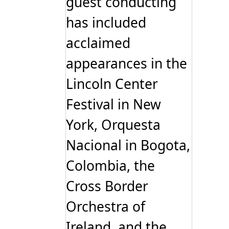
guest conducting
has included
acclaimed
appearances in the
Lincoln Center
Festival in New
York, Orquesta
Nacional in Bogota,
Colombia, the
Cross Border
Orchestra of
Ireland, and the