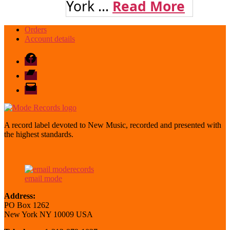
York ...
Read More
Orders
Account details
Facebook
Bandcamp
email
mode
A record label devoted to New Music, recorded and presented with
the highest standards.
email mode
Address:
PO Box 1262
New York NY 10009 USA