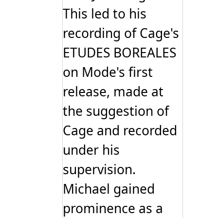
This led to his
recording of Cage's
ETUDES BOREALES
on Mode's first
release, made at
the suggestion of
Cage and recorded
under his
supervision.
Michael gained
prominence as a