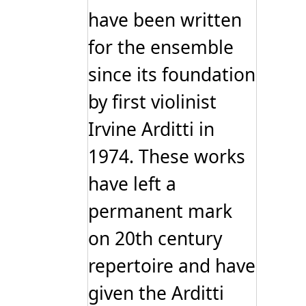
have been written
for the ensemble
since its foundation
by first violinist
Irvine Arditti in
1974. These works
have left a
permanent mark
on 20th century
repertoire and have
given the Arditti