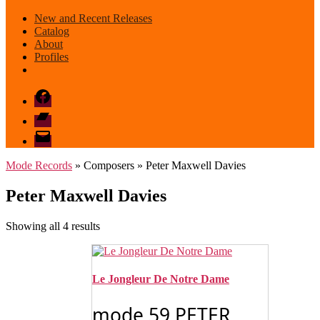
New and Recent Releases
Catalog
About
Profiles
Facebook
Bandcamp
email
mode
Mode Records
» Composers » Peter Maxwell Davies
Peter Maxwell Davies
Sorted
Showing all 4 results
by
latest
Le Jongleur De Notre Dame
mode 59 PETER