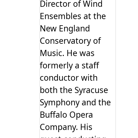
Director of Wind
Ensembles at the
New England
Conservatory of
Music. He was
formerly a staff
conductor with
both the Syracuse
Symphony and the
Buffalo Opera
Company. His