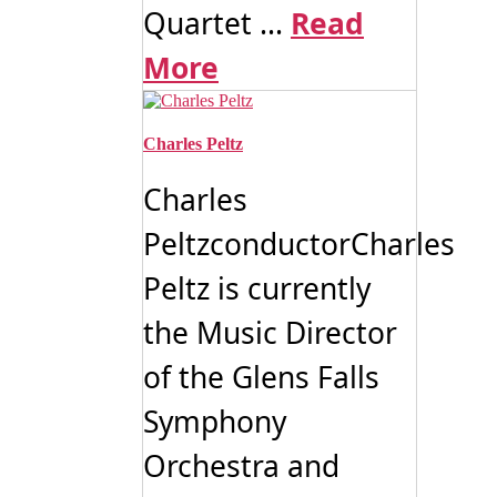
Quartet ...
Read
More
Charles Peltz
Charles
PeltzconductorCharles
Peltz is currently
the Music Director
of the Glens Falls
Symphony
Orchestra and