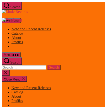
Skip
Search
to
Mode
the
Records
content
Menu
New and Recent Releases
Catalog
About
Profiles
Menu
Search
Search
for:
Close
search
Close Menu
New and Recent Releases
Catalog
About
Profiles