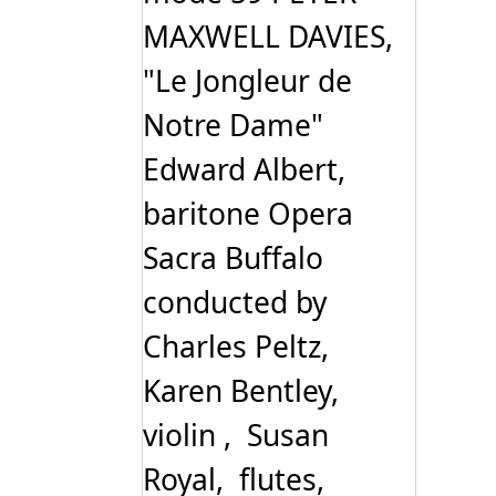
MAXWELL DAVIES,
"Le Jongleur de
Notre Dame"
Edward Albert,
baritone Opera
Sacra Buffalo
conducted by
Charles Peltz,
Karen Bentley,
violin , Susan
Royal, flutes,