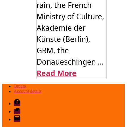
rain, the French
Ministry of Culture,
Akademie der
Künste (Berlin),
GRM, the
Donaueschingen ...
Read More
Orders
Account details
Facebook
Bandcamp
email
mode