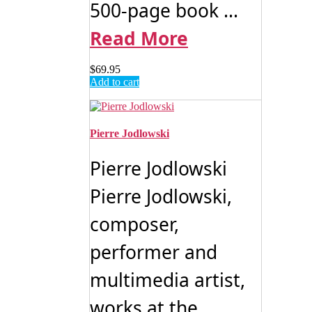
500-page book ...
Read More
$
69.95
Add to cart
Pierre Jodlowski
Pierre Jodlowski
Pierre Jodlowski,
composer,
performer and
multimedia artist,
works at the