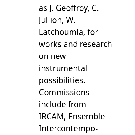
as J. Geoffroy, C.
Jullion, W.
Latchoumia, for
works and research
on new
instrumental
possibilities.
Commissions
include from
IRCAM, Ensemble
Intercontempo-