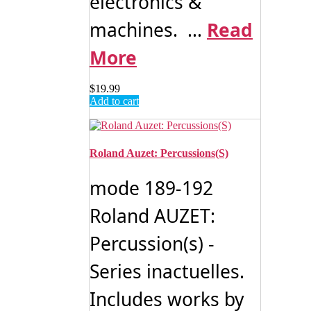
electronics &
machines. ...
Read
More
$
19.99
Add to cart
Roland Auzet: Percussions(S)
mode 189-192
Roland AUZET:
Percussion(s) -
Series inactuelles.
Includes works by