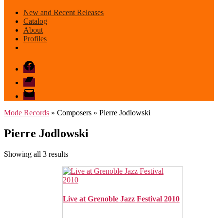
New and Recent Releases
Catalog
About
Profiles
Facebook
Bandcamp
email
mode
Mode Records
» Composers » Pierre Jodlowski
Pierre Jodlowski
Sorted
Showing all 3 results
by
latest
Live at Grenoble Jazz Festival 2010