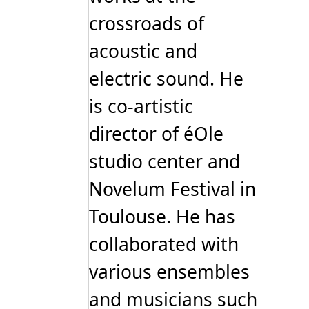
crossroads of
acoustic and
electric sound. He
is co-artistic
director of éOle
studio center and
Novelum Festival in
Toulouse. He has
collaborated with
various ensembles
and musicians such