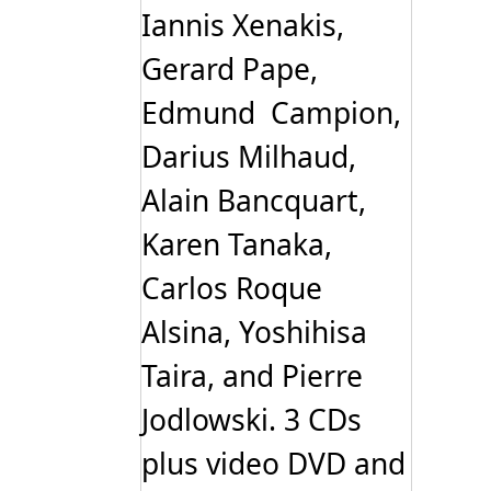
Iannis Xenakis,
Gerard Pape,
Edmund Campion,
Darius Milhaud,
Alain Bancquart,
Karen Tanaka,
Carlos Roque
Alsina, Yoshihisa
Taira, and Pierre
Jodlowski. 3 CDs
plus video DVD and