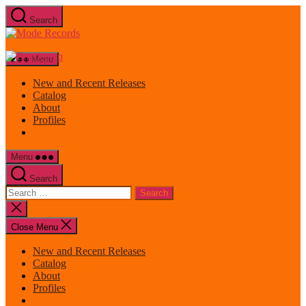
Skip
Search
to
Mode
the
Records
content
Menu
New and Recent Releases
Catalog
About
Profiles
Menu
Search
Search
for:
Close
search
Close Menu
New and Recent Releases
Catalog
About
Profiles