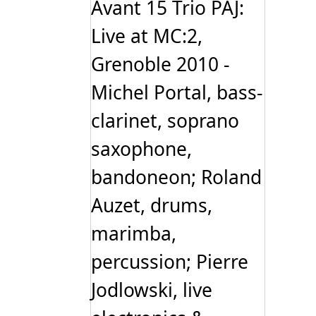
Avant 15 Trio PAJ:
Live at MC:2,
Grenoble 2010 -
Michel Portal, bass-
clarinet, soprano
saxophone,
bandoneon; Roland
Auzet, drums,
marimba,
percussion; Pierre
Jodlowski, live