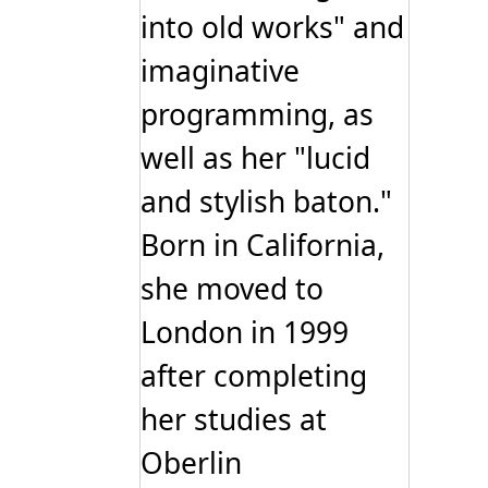
into old works" and
imaginative
programming, as
well as her "lucid
and stylish baton."
Born in California,
she moved to
London in 1999
after completing
her studies at
Oberlin