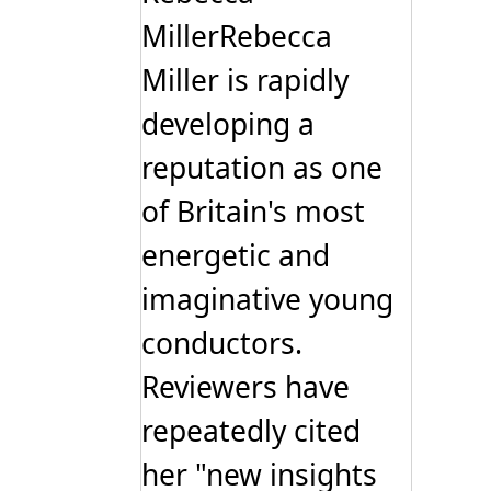
MillerRebecca
Miller is rapidly
developing a
reputation as one
of Britain's most
energetic and
imaginative young
conductors.
Reviewers have
repeatedly cited
her "new insights