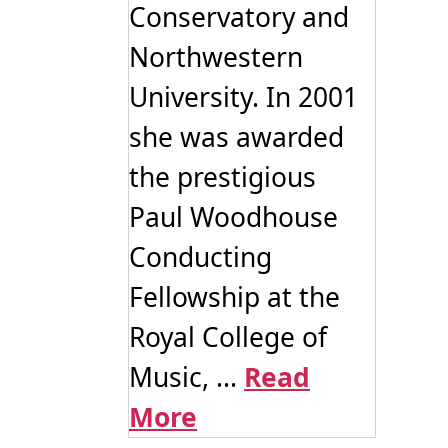
Conservatory and
Northwestern
University. In 2001
she was awarded
the prestigious
Paul Woodhouse
Conducting
Fellowship at the
Royal College of
Music, ...
Read
More