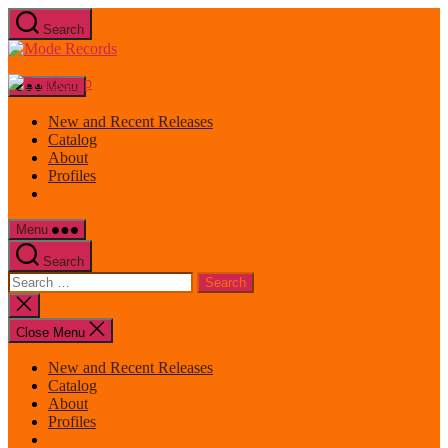
Skip
Search
to
Mode
the
Records
content
Menu
New and Recent Releases
Catalog
About
Profiles
Menu
Search
Search
for:
Close
search
Close Menu
New and Recent Releases
Catalog
About
Profiles