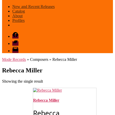
New and Recent Releases
Catalog
About
Profiles
Facebook
Bandcamp
email
mode
Mode Records
» Composers » Rebecca Miller
Rebecca Miller
Showing the single result
Rebecca Miller
Rebecca