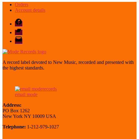
Orders
Account details
Facebook
Bandcamp
email
mode
A record label devoted to New Music, recorded and presented with
the highest standards.
email mode
Address:
PO Box 1262
New York NY 10009 USA
Telephone:
1-212-979-1027