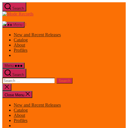
Skip
Search
to
Mode
the
Records
content
Menu
New and Recent Releases
Catalog
About
Profiles
Menu
Search
Search
for:
Close
search
Close Menu
New and Recent Releases
Catalog
About
Profiles