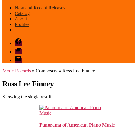
New and Recent Releases
Catalog
About
Profiles
Facebook
Bandcamp
email
mode
Mode Records
» Composers » Ross Lee Finney
Ross Lee Finney
Showing the single result
Panorama of American Piano Music