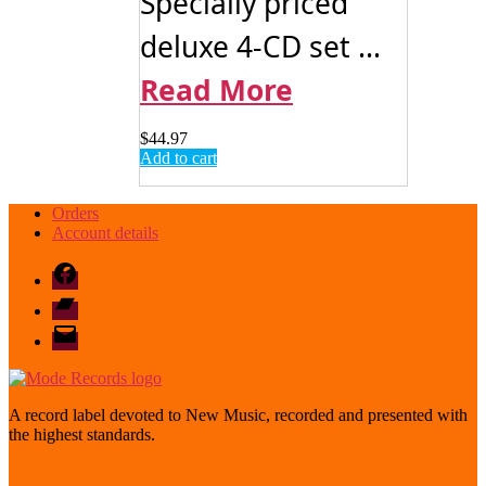
Specially priced
deluxe 4-CD set ...
Read More
$
44.97
Add to cart
Orders
Account details
Facebook
Bandcamp
email
mode
A record label devoted to New Music, recorded and presented with
the highest standards.