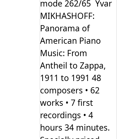
mode 262/65 Yvar
MIKHASHOFF:
Panorama of
American Piano
Music: From
Antheil to Zappa,
1911 to 1991 48
composers • 62
works • 7 first
recordings • 4
hours 34 minutes.